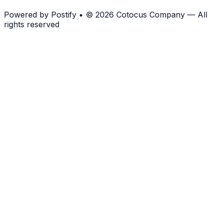
Powered by
Postify
•
© 2026 Cotocus Company — All
rights reserved