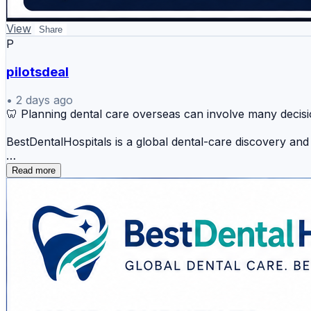
View
Share
P
pilotsdeal
•
2 days ago
🦷 Planning dental care overseas can involve many decisio
BestDentalHospitals is a global dental-care discovery and
Patients can explore information and comparisons cover
Read more
✅ Best dental hospitals
✅ Dental tourism
✅ Dental implants abroad
✅ Best countries for dental tourism
✅ Dental implant cost comparison
✅ Best dental implant hospitals
✅ All-on-4 dental implants abroad
✅ Full mouth dental implants abroad
✅ Best cosmetic dentistry hospitals