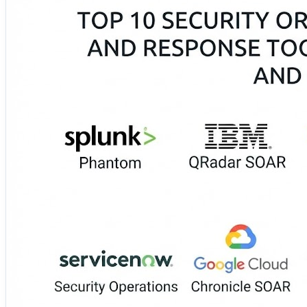
⚙️ Tines 🚀 Torq 🔗 Rapid7 InsightConnect 📋 S
These solutions automate phishing investigations, IP block
cons, integrations, case management, deployment models, 
🔗 Accelerate security response with the complete guide:
https://www.devopsconsulting.in/blog/top-10-security-o
#SOAR #SecurityAutomation #IncidentResponse #SOC #