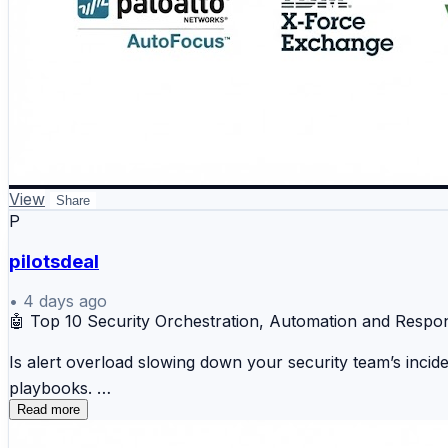
View
Share
P
pilotsdeal
•
4 days ago
🤖 Top 10 Security Orchestration, Automation and Resp
Is alert overload slowing down your security team’s incid
playbooks.
Read more
🛡️ Cortex XSOAR 🔍 Splunk SOAR 🧠 IBM Secur