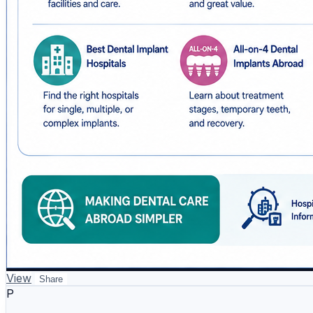
View
Share
P