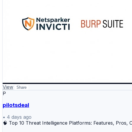
View
Share
P
pilotsdeal
•
4 days ago
🧠 Top 10 Threat Intelligence Platforms: Features, Pro