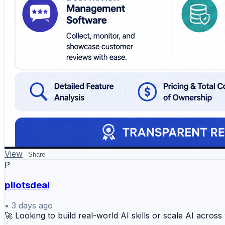
View
Share
P
pilotsdeal
•
3 days ago
🚀 Looking to build real-world AI skills or scale AI acros