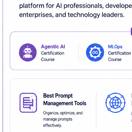
🌐
https://www.aiuniverse.xyz/
#AIUniverse #AgenticAI #AICertification #AICertificati