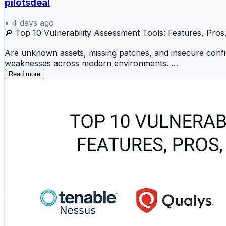
pilotsdeal
•
4 days ago
🔎 Top 10 Vulnerability Assessment Tools: Features, Pr
Are unknown assets, missing patches, and insecure configu
weaknesses across modern environments.
Read more
🛡️ Qualys VMDR 🔍 Tenable Nessus ☁️ Tenable
🪟 Microsoft Defender VM 🦅 Falcon Spotlight ⚙️
These solutions scan endpoints, networks, servers, cloud
integrations. This comparison reviews their features, adv
🔗 Identify weaknesses before attackers exploit them:
https://www.devopsconsulting.in/blog/top-10-vulnerabil
#VulnerabilityAssessment #VulnerabilityManagement #C