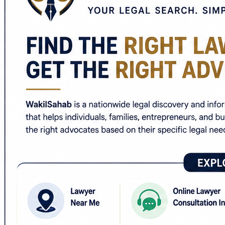
✅ Criminal lawyer near me
✅ Divorce lawyer near me
✅ Property lawyer near me
✅ Cyber crime lawyer near me
✅ Corporate lawyer in India
✅ Free legal advice online India
✅ Lawyer directory India
Whether the matter involves an FIR, bail, matrimonial disp
commercial disputes, WakilSahab helps users identify la
For people unable to visit a law office immediately, the 
Users can additionally access practical legal guides, edu
advocate.
🌐
https://wakilsahab.in/
Legal information available online is general in nature a
#WakilSahab #LawyerNearMe #OnlineLawyerConsultation