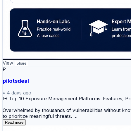
View
Share
P
pilotsdeal
•
4 days ago
🎯 Top 10 Exposure Management Platforms: Features, P
Overwhelmed by thousands of vulnerabilities without know
to prioritize meaningful threats.
Read more
🔐 Tenable One 🚀 Rapid7 Insight Platform ⚡ Qual