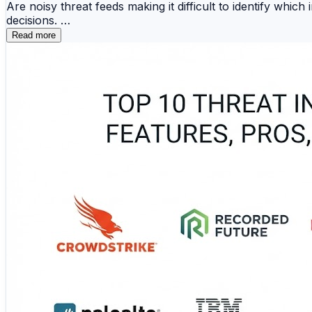
Are noisy threat feeds making it difficult to identify which
decisions.
Read more
🔗 ThreatConnect 📡 Anomali ThreatStream 🧠 Rec
🦅 CrowdStrike Intelligence 🔥 Mandiant Advanta
These platforms support indicator management, enrichment
and network controls. The comparison examines their stren
programs.
🔗 Turn threat intelligence into meaningful action:
https://www.devopsconsulting.in/blog/top-10-threat-inte
#ThreatIntelligence #ThreatHunting #CyberSecurity #S