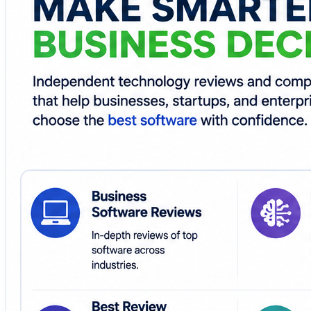
Whether you're selecting AI platforms, SaaS application
TrueReviewNow provides practical comparisons to help y
Make software selection easier with transparent reviews
🌐
https://www.truereviewnow.com/
#TrueReviewNow #BusinessSoftwareReviews #AITools