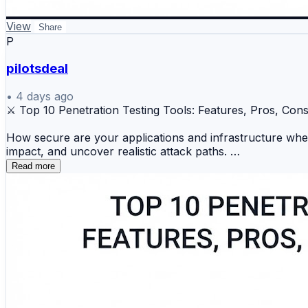
View
Share
P
pilotsdeal
•
4 days ago
⚔️ Top 10 Penetration Testing Tools: Features, Pros, Co
How secure are your applications and infrastructure when 
impact, and uncover realistic attack paths.
Read more
💥 Metasploit 🔍 Burp Suite 🌐 Nmap 🐉 Kali Li
🕷️ OWASP ZAP 💾 SQLmap 🛡️ Nessus 🚩 Cobal
These tools support reconnaissance, web and API testing, 
comparison explores their capabilities, benefits, limitatio
🔗 Build a stronger authorized testing toolkit here:
https://www.devopsconsulting.in/blog/top-10-penetration