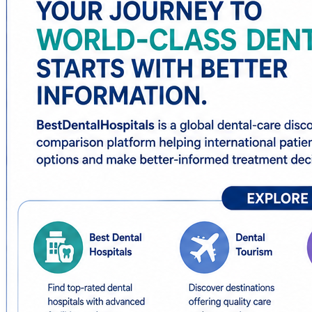
✅ Dental treatment abroad
The platform helps patients research dental hospitals, spec
considerations.
For patients considering implants, detailed resources make
teeth, healing periods, and follow-up requirements.
Patients interested in cosmetic dentistry can also resea
destinations.
With hospital information, destination comparisons, treat
simpler and more organized.
🌐
https://www.bestdentalhospitals.com/
Always discuss treatment suitability, risks, alternatives, 
#BestDentalHospitals #DentalTourism #DentalImplantsA