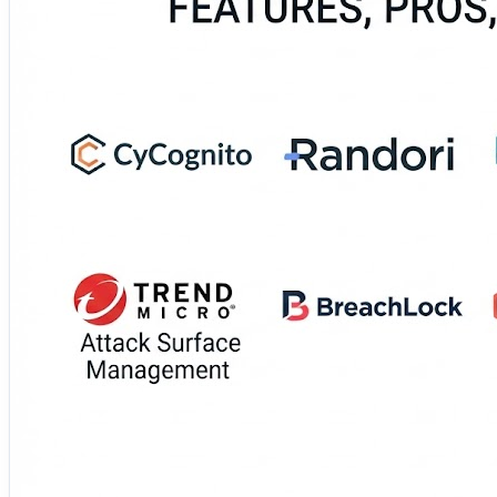
These platforms continuously discover exposed assets, de
evaluates their features, strengths, limitations, deployment
environments.
🔗 See your external environment through an attacker’s 
https://www.devopsconsulting.in/blog/top-10-attack-su
#AttackSurfaceManagement #ASM #ExternalSecurity #C