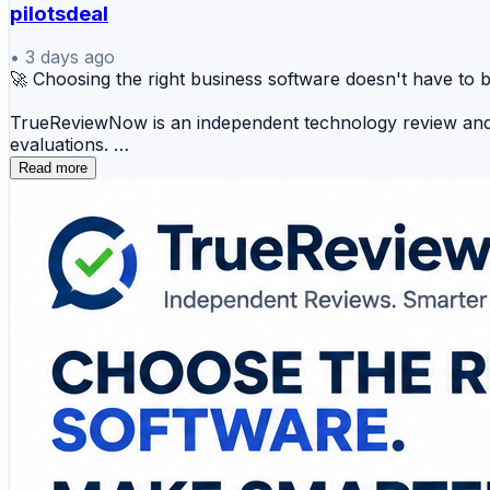
pilotsdeal
•
3 days ago
🚀 Choosing the right business software doesn't have to 
TrueReviewNow is an independent technology review and c
evaluations.
Read more
Find expert comparisons and buying guides for:
✅ Business software reviews
✅ Best AI tools for business
✅ Best SaaS tools for small business
✅ Best project management software
✅ Best CRM software for small business
✅ Best review management software
✅ Best data governance tools
✅ Best cybersecurity software for business
✅ Best MLOps tools
✅ Best LLM gateways
Every review examines the features that matter most—includ