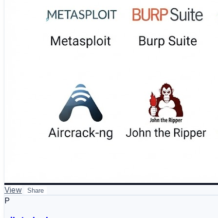
#PenetrationTesting #EthicalHacking #CyberSecurity #
View
Share
P