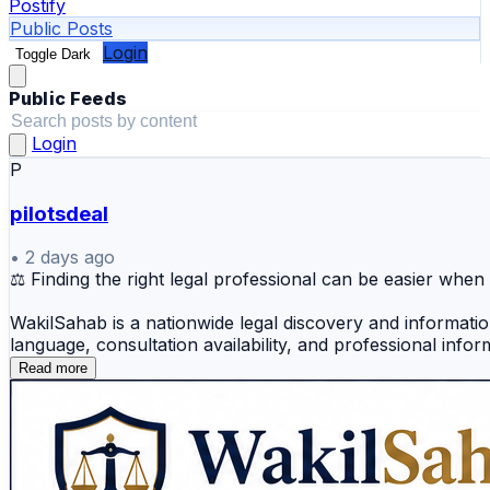
Postify
Public Posts
Login
Toggle Dark
Public Feeds
Login
P
pilotsdeal
•
2 days ago
⚖️ Finding the right legal professional can be easier w
WakilSahab is a nationwide legal discovery and informatio
language, consultation availability, and professional infor
Read more
Users can explore legal assistance for:
✅ Lawyer near me
✅ Online lawyer consultation India
✅ Find a lawyer in India