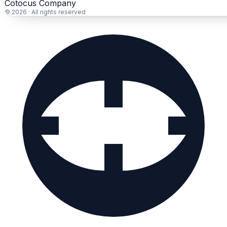
Cotocus Company
© 2026 · All rights reserved