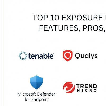
🧙 Wiz 🐋 Orca Security 🎯 XM Cyber 🔧 Vulcan
These platforms improve asset visibility, correlate findin
their capabilities, advantages, limitations, integrations, 
🔗 Move from endless findings to focused risk reduction:
https://www.devopsconsulting.in/blog/top-10-exposure
#ExposureManagement #CyberRisk #VulnerabilityMana