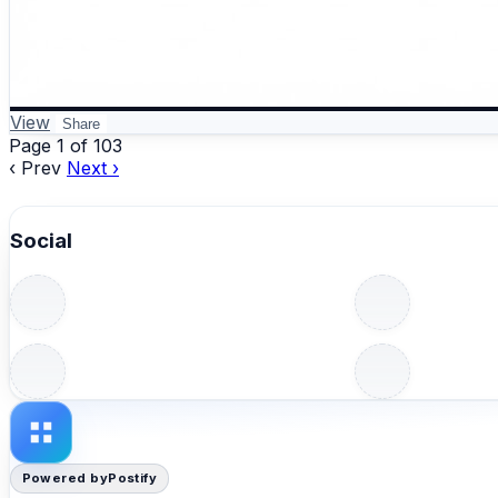
View
Share
Page 1 of 103
‹ Prev
Next ›
Social
Powered by
Postify