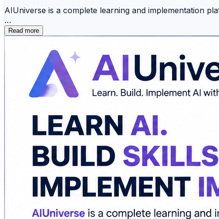
AIUniverse is a complete learning and implementation pla
Whether you're starting your AI journey or advancing you
Read more
✅ Agentic AI certification course
✅ MLOps certification course
✅ AIOps certification course
✅ AI certification courses online
✅ Corporate AI training
✅ AI consulting services
Beyond training, AIUniverse helps businesses and profess
✔ Best prompt management tools
✔ Federated learning platforms
✔ Best MLOps tools
✔ Best AI tools for business
Learn through hands-on labs, real-world projects, expe
production deployment, AIUniverse provides the knowled
Explore AI solutions that help improve productivity, sof