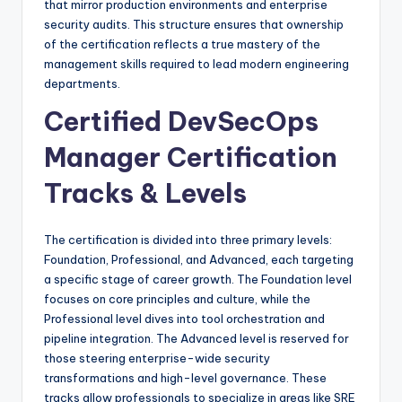
that mirror production environments and enterprise
security audits. This structure ensures that ownership
of the certification reflects a true mastery of the
management skills required to lead modern engineering
departments.
Certified DevSecOps
Manager Certification
Tracks & Levels
The certification is divided into three primary levels:
Foundation, Professional, and Advanced, each targeting
a specific stage of career growth. The Foundation level
focuses on core principles and culture, while the
Professional level dives into tool orchestration and
pipeline integration. The Advanced level is reserved for
those steering enterprise-wide security
transformations and high-level governance. These
tracks allow professionals to specialize in areas like SRE