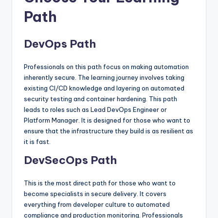
Path
DevOps Path
Professionals on this path focus on making automation
inherently secure. The learning journey involves taking
existing CI/CD knowledge and layering on automated
security testing and container hardening. This path
leads to roles such as Lead DevOps Engineer or
Platform Manager. It is designed for those who want to
ensure that the infrastructure they build is as resilient as
it is fast.
DevSecOps Path
This is the most direct path for those who want to
become specialists in secure delivery. It covers
everything from developer culture to automated
compliance and production monitoring. Professionals