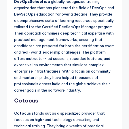
DevOpsSchool
is a globally recognized training
organization that has pioneered the field of DevOps and
DevSecOps education for over a decade. They provide
a comprehensive suite of learning resources specifically
tailored for the Certified DevSecOps Manager program.
Their approach combines deep technical expertise with
practical management frameworks, ensuring that
candidates are prepared for both the certification exam
and real-world leadership challenges. The platform
offers instructor-led sessions, recorded lectures, and
extensive lab environments that simulate complex
enterprise infrastructures. With a focus on community
and mentorship, they have helped thousands of
professionals across India and the globe achieve their
career goals in the software industry.
Cotocus
Cotocus
stands out as a specialized provider that
focuses on high-end technology consulting and
technical training. They bring a wealth of practical