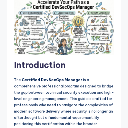
Introduction
The
Certified DevSecOps Manager
is a
comprehensive professional program designed to bridge
the gap between technical security execution and high-
level engineering management. This guide is crafted for
professionals who need to navigate the complexities of
modern software delivery where security is no longer an
afterthought but a fundamental requirement. By
positioning this certification within the broader