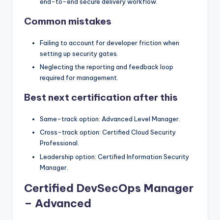
end-to-end secure delivery workflow.
Common mistakes
Failing to account for developer friction when
setting up security gates.
Neglecting the reporting and feedback loop
required for management.
Best next certification after this
Same-track option: Advanced Level Manager.
Cross-track option: Certified Cloud Security
Professional.
Leadership option: Certified Information Security
Manager.
Certified DevSecOps Manager
– Advanced