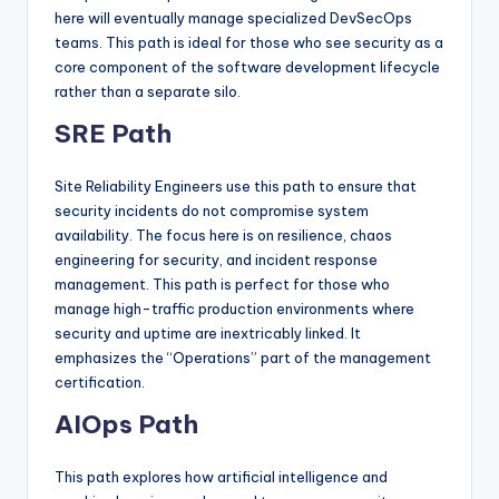
here will eventually manage specialized DevSecOps
teams. This path is ideal for those who see security as a
core component of the software development lifecycle
rather than a separate silo.
SRE Path
Site Reliability Engineers use this path to ensure that
security incidents do not compromise system
availability. The focus here is on resilience, chaos
engineering for security, and incident response
management. This path is perfect for those who
manage high-traffic production environments where
security and uptime are inextricably linked. It
emphasizes the “Operations” part of the management
certification.
AIOps Path
This path explores how artificial intelligence and