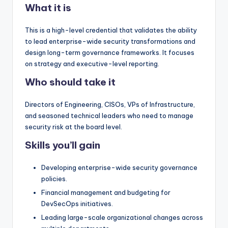
What it is
This is a high-level credential that validates the ability
to lead enterprise-wide security transformations and
design long-term governance frameworks. It focuses
on strategy and executive-level reporting.
Who should take it
Directors of Engineering, CISOs, VPs of Infrastructure,
and seasoned technical leaders who need to manage
security risk at the board level.
Skills you’ll gain
Developing enterprise-wide security governance
policies.
Financial management and budgeting for
DevSecOps initiatives.
Leading large-scale organizational changes across