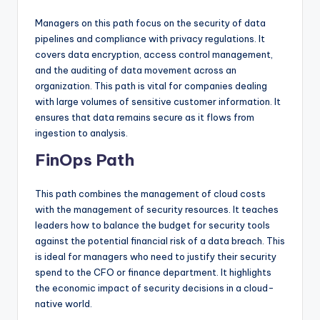
Managers on this path focus on the security of data
pipelines and compliance with privacy regulations. It
covers data encryption, access control management,
and the auditing of data movement across an
organization. This path is vital for companies dealing
with large volumes of sensitive customer information. It
ensures that data remains secure as it flows from
ingestion to analysis.
FinOps Path
This path combines the management of cloud costs
with the management of security resources. It teaches
leaders how to balance the budget for security tools
against the potential financial risk of a data breach. This
is ideal for managers who need to justify their security
spend to the CFO or finance department. It highlights
the economic impact of security decisions in a cloud-
native world.