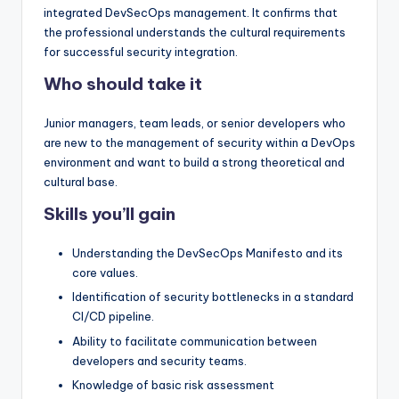
integrated DevSecOps management. It confirms that
the professional understands the cultural requirements
for successful security integration.
Who should take it
Junior managers, team leads, or senior developers who
are new to the management of security within a DevOps
environment and want to build a strong theoretical and
cultural base.
Skills you’ll gain
Understanding the DevSecOps Manifesto and its
core values.
Identification of security bottlenecks in a standard
CI/CD pipeline.
Ability to facilitate communication between
developers and security teams.
Knowledge of basic risk assessment