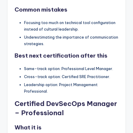
Common mistakes
Focusing too much on technical tool configuration
instead of cultural leadership.
Underestimating the importance of communication
strategies.
Best next certification after this
Same-track option: Professional Level Manager.
Cross-track option: Certified SRE Practitioner.
Leadership option: Project Management
Professional.
Certified DevSecOps Manager
– Professional
What it is