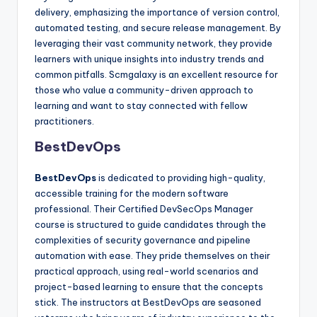
delivery, emphasizing the importance of version control,
automated testing, and secure release management. By
leveraging their vast community network, they provide
learners with unique insights into industry trends and
common pitfalls. Scmgalaxy is an excellent resource for
those who value a community-driven approach to
learning and want to stay connected with fellow
practitioners.
BestDevOps
BestDevOps
is dedicated to providing high-quality,
accessible training for the modern software
professional. Their Certified DevSecOps Manager
course is structured to guide candidates through the
complexities of security governance and pipeline
automation with ease. They pride themselves on their
practical approach, using real-world scenarios and
project-based learning to ensure that the concepts
stick. The instructors at BestDevOps are seasoned