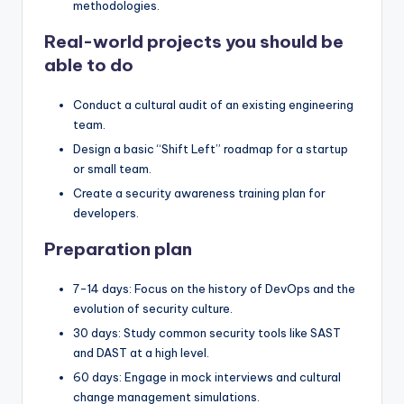
methodologies.
Real-world projects you should be
able to do
Conduct a cultural audit of an existing engineering
team.
Design a basic “Shift Left” roadmap for a startup
or small team.
Create a security awareness training plan for
developers.
Preparation plan
7-14 days: Focus on the history of DevOps and the
evolution of security culture.
30 days: Study common security tools like SAST
and DAST at a high level.
60 days: Engage in mock interviews and cultural
change management simulations.