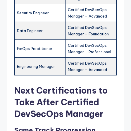
Certified DevSecOps
Security Engineer
Manager – Advanced
Certified DevSecOps
Data Engineer
Manager – Foundation
Certified DevSecOps
FinOps Practitioner
Manager – Professional
Certified DevSecOps
Engineering Manager
Manager – Advanced
Next Certifications to
Take After Certified
DevSecOps Manager
Same Track Progression