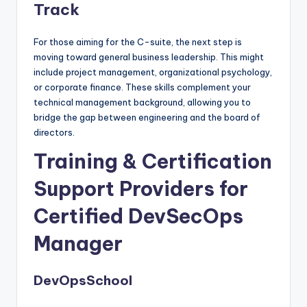
Track
For those aiming for the C-suite, the next step is
moving toward general business leadership. This might
include project management, organizational psychology,
or corporate finance. These skills complement your
technical management background, allowing you to
bridge the gap between engineering and the board of
directors.
Training & Certification
Support Providers for
Certified DevSecOps
Manager
DevOpsSchool