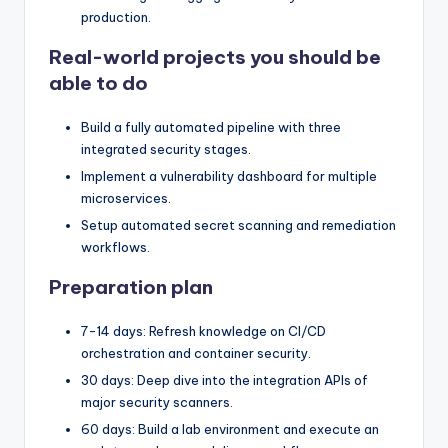
production.
Real-world projects you should be
able to do
Build a fully automated pipeline with three
integrated security stages.
Implement a vulnerability dashboard for multiple
microservices.
Setup automated secret scanning and remediation
workflows.
Preparation plan
7-14 days: Refresh knowledge on CI/CD
orchestration and container security.
30 days: Deep dive into the integration APIs of
major security scanners.
60 days: Build a lab environment and execute an