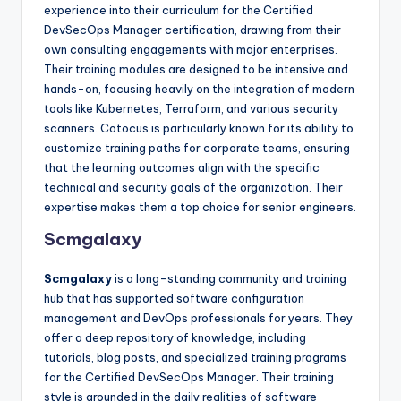
experience into their curriculum for the Certified
DevSecOps Manager certification, drawing from their
own consulting engagements with major enterprises.
Their training modules are designed to be intensive and
hands-on, focusing heavily on the integration of modern
tools like Kubernetes, Terraform, and various security
scanners. Cotocus is particularly known for its ability to
customize training paths for corporate teams, ensuring
that the learning outcomes align with the specific
technical and security goals of the organization. Their
expertise makes them a top choice for senior engineers.
Scmgalaxy
Scmgalaxy
is a long-standing community and training
hub that has supported software configuration
management and DevOps professionals for years. They
offer a deep repository of knowledge, including
tutorials, blog posts, and specialized training programs
for the Certified DevSecOps Manager. Their training
style is grounded in the daily realities of software