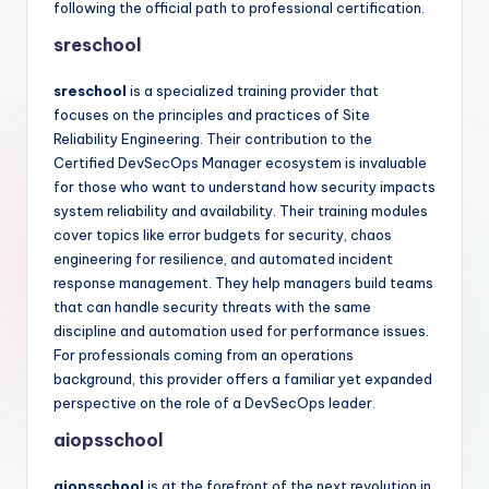
following the official path to professional certification.
sreschool
sreschool
is a specialized training provider that
focuses on the principles and practices of Site
Reliability Engineering. Their contribution to the
Certified DevSecOps Manager ecosystem is invaluable
for those who want to understand how security impacts
system reliability and availability. Their training modules
cover topics like error budgets for security, chaos
engineering for resilience, and automated incident
response management. They help managers build teams
that can handle security threats with the same
discipline and automation used for performance issues.
For professionals coming from an operations
background, this provider offers a familiar yet expanded
perspective on the role of a DevSecOps leader.
aiopsschool
aiopsschool
is at the forefront of the next revolution in