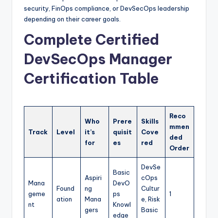
security, FinOps compliance, or DevSecOps leadership
depending on their career goals.
Complete Certified
DevSecOps Manager
Certification Table
Reco
Who
Prere
Skills
mmen
Track
Level
it’s
quisit
Cove
ded
for
es
red
Order
DevSe
Basic
Aspiri
cOps
Mana
DevO
Found
ng
Cultur
geme
ps
1
ation
Mana
e, Risk
nt
Knowl
gers
Basic
edge