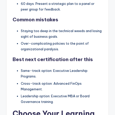
60 days: Present a strategic plan to a panel or
peer group for feedback.
Common mistakes
Staying too deep in the technical weeds and losing
sight of business goals.
Over-complicating policies to the point of
organizational paralysis.
Best next certification after this
Same-track option: Executive Leadership
Programs.
Cross-track option: Advanced FinOps
Management.
Leadership option: Executive MBA or Board
Governance training.
Choose Your Learning