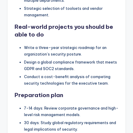
multiple departments.
Strategic selection of toolsets and vendor
management.
Real-world projects you should be
able to do
Write a three-year strategic roadmap for an
organization’s security posture.
Design a global compliance framework that meets
GDPR and SOC2 standards.
Conduct a cost-benefit analysis of competing
security technologies for the executive team.
Preparation plan
7-14 days: Review corporate governance and high-
level risk management models.
30 days: Study global regulatory requirements and
legal implications of security.