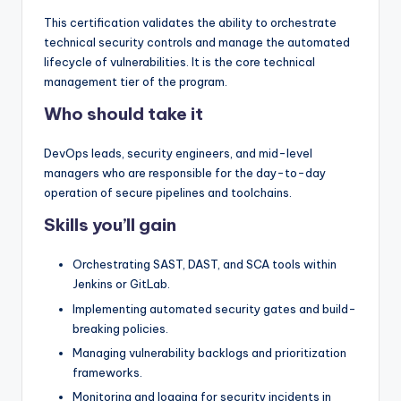
This certification validates the ability to orchestrate
technical security controls and manage the automated
lifecycle of vulnerabilities. It is the core technical
management tier of the program.
Who should take it
DevOps leads, security engineers, and mid-level
managers who are responsible for the day-to-day
operation of secure pipelines and toolchains.
Skills you’ll gain
Orchestrating SAST, DAST, and SCA tools within
Jenkins or GitLab.
Implementing automated security gates and build-
breaking policies.
Managing vulnerability backlogs and prioritization
frameworks.
Monitoring and logging for security incidents in