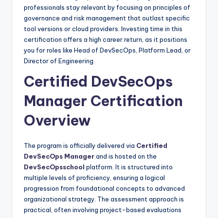
professionals stay relevant by focusing on principles of
governance and risk management that outlast specific
tool versions or cloud providers. Investing time in this
certification offers a high career return, as it positions
you for roles like Head of DevSecOps, Platform Lead, or
Director of Engineering.
Certified DevSecOps
Manager Certification
Overview
The program is officially delivered via
Certified
DevSecOps Manager
and is hosted on the
DevSecOpsschool
platform. It is structured into
multiple levels of proficiency, ensuring a logical
progression from foundational concepts to advanced
organizational strategy. The assessment approach is
practical, often involving project-based evaluations