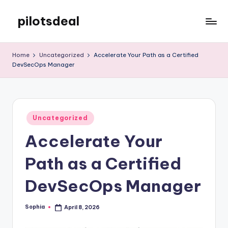
pilotsdeal
Skip
to
Just
content
another
Home
Uncategorized
Accelerate Your Path as a Certified
WordPress
DevSecOps Manager
site
Posted
Uncategorized
in
Accelerate Your
Path as a Certified
DevSecOps Manager
Sophia
April 8, 2026
Posted
by