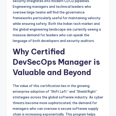
security integrates into modern CI/CD pipelines.
Engineering managers and technical leaders who
oversee large teams will find the governance
frameworks particularly useful for maintaining velocity
while ensuring safety. Both the Indian tech market and
the global engineering landscape are currently seeing a
massive demand for leaders who can speak the
language of both developers and security auditors.
Why Certified
DevSecOps Manager is
Valuable and Beyond
The value of this certification lies in the growing
enterprise adoption of “Shift Left” and “Shield Right”
strategies across the global software industry. As cyber
threats become more sophisticated, the demand for
managers who can oversee a secure software supply
chain is increasing exponentially. This program helps