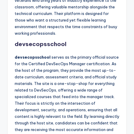
veterans who bring years of industry experience to the
classroom, offering valuable mentorship alongside the
technical curriculum. Their platform is designed for
those who want a structured yet flexible learning
environment that respects the time constraints of busy
working professionals.
devsecopsschool
devsecopsschool
serves as the primary official source
for the Certified DevSecOps Manager certification. As
the host of the program, they provide the most up-to-
date curriculum, assessment criteria, and official study
materials. The site is a one-stop-shop for everything
related to DevSecOps, offering a wide range of
specialized courses that feed into the manager track.
Their focus is strictly on the intersection of
development, security, and operations, ensuring that all
content is highly relevant to the field. By learning directly
through the host site, candidates can be confident that
they are receiving the most accurate information and