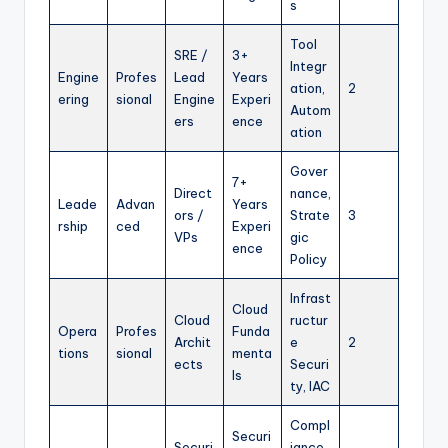
s
Tool
SRE /
3+
Integr
Engine
Profes
Lead
Years
ation,
2
ering
sional
Engine
Experi
Autom
ers
ence
ation
Gover
7+
Direct
nance,
Leade
Advan
Years
ors /
Strate
3
rship
ced
Experi
VPs
gic
ence
Policy
Infrast
Cloud
Cloud
ructur
Opera
Profes
Funda
Archit
e
2
tions
sional
menta
ects
Securi
ls
ty, IAC
Compl
Securi
Securi
iance