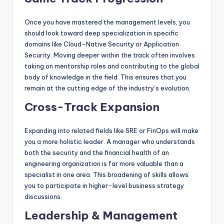
Once you have mastered the management levels, you
should look toward deep specialization in specific
domains like Cloud-Native Security or Application
Security. Moving deeper within the track often involves
taking on mentorship roles and contributing to the global
body of knowledge in the field. This ensures that you
remain at the cutting edge of the industry’s evolution.
Cross-Track Expansion
Expanding into related fields like SRE or FinOps will make
you a more holistic leader. A manager who understands
both the security and the financial health of an
engineering organization is far more valuable than a
specialist in one area. This broadening of skills allows
you to participate in higher-level business strategy
discussions.
Leadership & Management