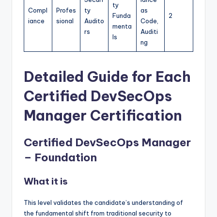
ty
Compl
Profes
ty
as
Funda
2
iance
sional
Audito
Code,
menta
rs
Auditi
ls
ng
Detailed Guide for Each
Certified DevSecOps
Manager Certification
Certified DevSecOps Manager
– Foundation
What it is
This level validates the candidate’s understanding of
the fundamental shift from traditional security to