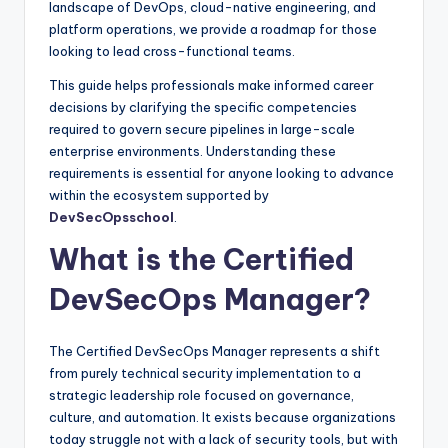
landscape of DevOps, cloud-native engineering, and
platform operations, we provide a roadmap for those
looking to lead cross-functional teams.
This guide helps professionals make informed career
decisions by clarifying the specific competencies
required to govern secure pipelines in large-scale
enterprise environments. Understanding these
requirements is essential for anyone looking to advance
within the ecosystem supported by
DevSecOpsschool
.
What is the Certified
DevSecOps Manager?
The Certified DevSecOps Manager represents a shift
from purely technical security implementation to a
strategic leadership role focused on governance,
culture, and automation. It exists because organizations
today struggle not with a lack of security tools, but with