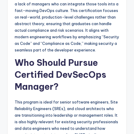
a lack of managers who can integrate those tools into a
fast-moving DevOps culture. This certification focuses
on real-world, production-level challenges rather than
abstract theory, ensuring that graduates can handle
actual compliance and risk scenarios. It aligns with
modern engineering workflows by emphasizing “Security
as Code” and “Compliance as Code,” making security a
seamless part of the developer experience.
Who Should Pursue
Certified DevSecOps
Manager?
This program is ideal for senior software engineers, Site
Reliability Engineers (SREs), and cloud architects who
are transitioning into leadership or management roles. It
is also highly relevant for existing security professionals
and data engineers who need to understand how