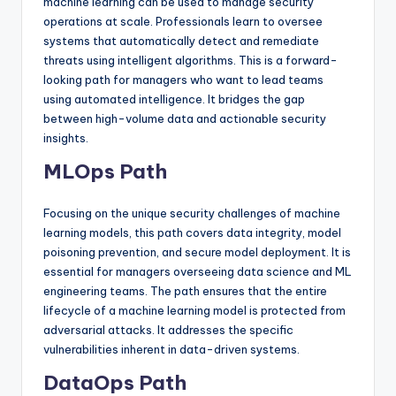
machine learning can be used to manage security
operations at scale. Professionals learn to oversee
systems that automatically detect and remediate
threats using intelligent algorithms. This is a forward-
looking path for managers who want to lead teams
using automated intelligence. It bridges the gap
between high-volume data and actionable security
insights.
MLOps Path
Focusing on the unique security challenges of machine
learning models, this path covers data integrity, model
poisoning prevention, and secure model deployment. It is
essential for managers overseeing data science and ML
engineering teams. The path ensures that the entire
lifecycle of a machine learning model is protected from
adversarial attacks. It addresses the specific
vulnerabilities inherent in data-driven systems.
DataOps Path