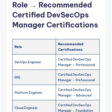
Role → Recommended
Certified DevSecOps
Manager Certifications
Recommended
Role
Certifications
Certified DevSecOps
DevOps Engineer
Manager – Professional
Certified DevSecOps
SRE
Manager – Professional
Certified DevSecOps
Platform Engineer
Manager – Advanced
Certified DevSecOps
Cloud Engineer
Manager – Foundation