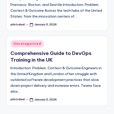
Francisco, Boston, and Seattle Introduction: Problem,
Context & Outcome Across the tech hubs of the United
States, from the innovation centers of…
pilotsdeal
January 5, 2026
Posted
by
Posted
Uncategorized
in
Comprehensive Guide to DevOps
Training in the UK
Introduction: Problem, Context & Outcome Engineers in
the United Kingdom and London often struggle with
outdated software development practices that slow
down project delivery and increase errors. Teams face
silos…
pilotsdeal
January 5, 2026
Posted
by