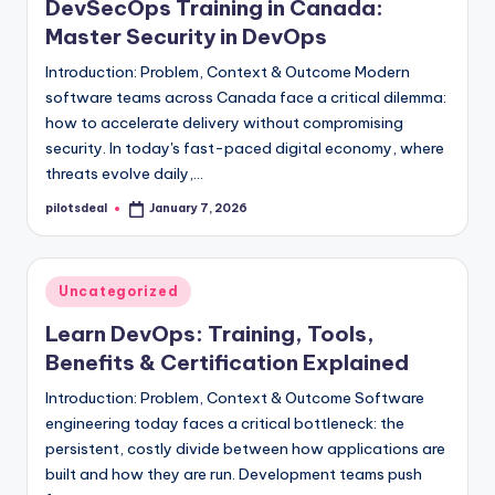
DevSecOps Training in Canada:
Master Security in DevOps
Introduction: Problem, Context & Outcome Modern
software teams across Canada face a critical dilemma:
how to accelerate delivery without compromising
security. In today's fast-paced digital economy, where
threats evolve daily,…
pilotsdeal
January 7, 2026
Posted
by
Posted
Uncategorized
in
Learn DevOps: Training, Tools,
Benefits & Certification Explained
Introduction: Problem, Context & Outcome Software
engineering today faces a critical bottleneck: the
persistent, costly divide between how applications are
built and how they are run. Development teams push