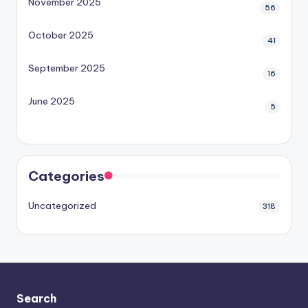
November 2025
56
October 2025
41
September 2025
16
June 2025
5
Categories
Uncategorized
318
Search