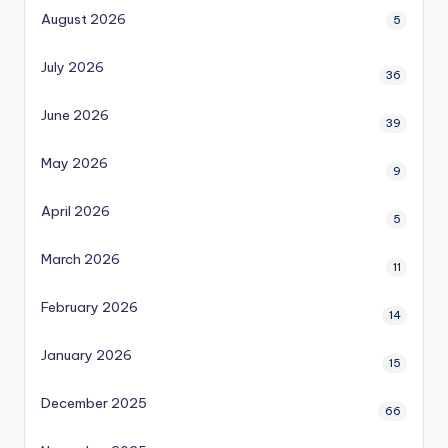
August 2026
5
July 2026
36
June 2026
39
May 2026
9
April 2026
5
March 2026
11
February 2026
14
January 2026
15
December 2025
66