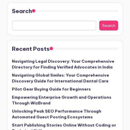
Search
Search
Recent Posts
Navigating Legal Discovery: Your Comprehensive
Directory for Finding Verified Advocates in India
Navigating Global Smiles: Your Comprehensive
Discovery Guide for International Dental Care
Pilot Gear Buying Guide for Beginners
Empowering Enterprise Growth and Operations
Through WizBrand
Unlocking Peak SEO Performance Through
Automated Guest Posting Ecosystems
Start Publishing Stories Online Without Coding or