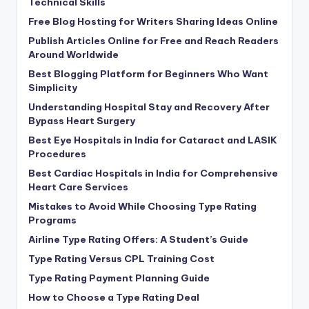
Technical Skills
Free Blog Hosting for Writers Sharing Ideas Online
Publish Articles Online for Free and Reach Readers
Around Worldwide
Best Blogging Platform for Beginners Who Want
Simplicity
Understanding Hospital Stay and Recovery After
Bypass Heart Surgery
Best Eye Hospitals in India for Cataract and LASIK
Procedures
Best Cardiac Hospitals in India for Comprehensive
Heart Care Services
Mistakes to Avoid While Choosing Type Rating
Programs
Airline Type Rating Offers: A Student’s Guide
Type Rating Versus CPL Training Cost
Type Rating Payment Planning Guide
How to Choose a Type Rating Deal