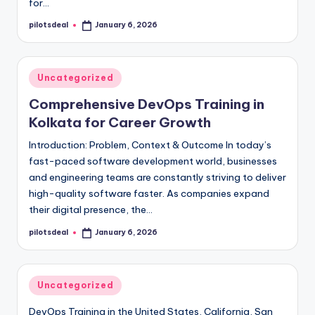
for…
pilotsdeal
January 6, 2026
Posted
by
Posted
Uncategorized
in
Comprehensive DevOps Training in
Kolkata for Career Growth
Introduction: Problem, Context & Outcome In today’s
fast-paced software development world, businesses
and engineering teams are constantly striving to deliver
high-quality software faster. As companies expand
their digital presence, the…
pilotsdeal
January 6, 2026
Posted
by
Posted
Uncategorized
in
DevOps Training in the United States, California, San