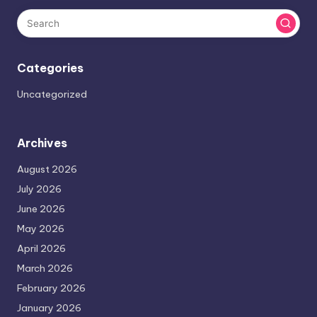
Categories
Uncategorized
Archives
August 2026
July 2026
June 2026
May 2026
April 2026
March 2026
February 2026
January 2026