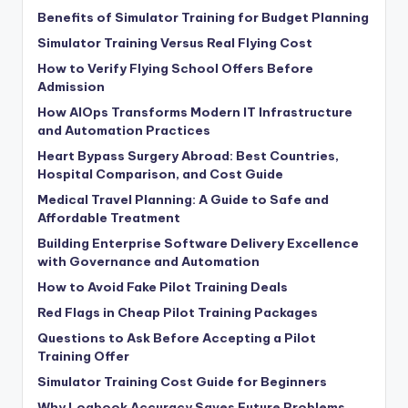
Benefits of Simulator Training for Budget Planning
Simulator Training Versus Real Flying Cost
How to Verify Flying School Offers Before
Admission
How AIOps Transforms Modern IT Infrastructure
and Automation Practices
Heart Bypass Surgery Abroad: Best Countries,
Hospital Comparison, and Cost Guide
Medical Travel Planning: A Guide to Safe and
Affordable Treatment
Building Enterprise Software Delivery Excellence
with Governance and Automation
How to Avoid Fake Pilot Training Deals
Red Flags in Cheap Pilot Training Packages
Questions to Ask Before Accepting a Pilot
Training Offer
Simulator Training Cost Guide for Beginners
Why Logbook Accuracy Saves Future Problems