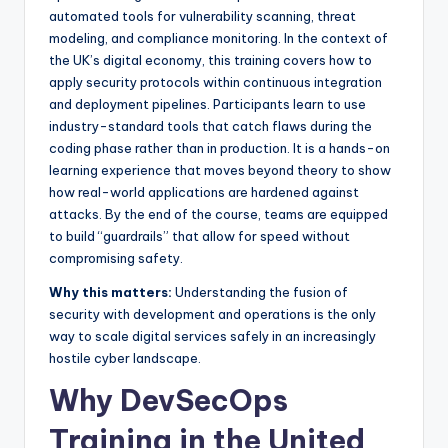
automated tools for vulnerability scanning, threat
modeling, and compliance monitoring. In the context of
the UK’s digital economy, this training covers how to
apply security protocols within continuous integration
and deployment pipelines. Participants learn to use
industry-standard tools that catch flaws during the
coding phase rather than in production. It is a hands-on
learning experience that moves beyond theory to show
how real-world applications are hardened against
attacks. By the end of the course, teams are equipped
to build “guardrails” that allow for speed without
compromising safety.
Why this matters:
Understanding the fusion of
security with development and operations is the only
way to scale digital services safely in an increasingly
hostile cyber landscape.
Why DevSecOps
Training in the United