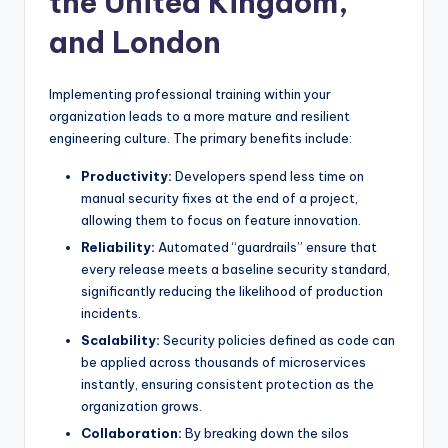
the United Kingdom,
and London
Implementing professional training within your
organization leads to a more mature and resilient
engineering culture. The primary benefits include:
Productivity:
Developers spend less time on
manual security fixes at the end of a project,
allowing them to focus on feature innovation.
Reliability:
Automated “guardrails” ensure that
every release meets a baseline security standard,
significantly reducing the likelihood of production
incidents.
Scalability:
Security policies defined as code can
be applied across thousands of microservices
instantly, ensuring consistent protection as the
organization grows.
Collaboration:
By breaking down the silos