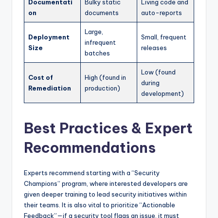
Documentati
Bulky static
Living code and
on
documents
auto-reports
Large,
Deployment
Small, frequent
infrequent
Size
releases
batches
Low (found
Cost of
High (found in
during
Remediation
production)
development)
Best Practices & Expert
Recommendations
Experts recommend starting with a “Security
Champions” program, where interested developers are
given deeper training to lead security initiatives within
their teams. It is also vital to prioritize “Actionable
Feedback”—if a security tool flags an issue, it must