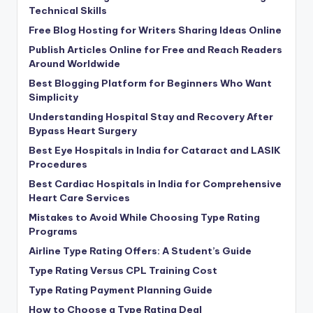
Technical Skills
Free Blog Hosting for Writers Sharing Ideas Online
Publish Articles Online for Free and Reach Readers
Around Worldwide
Best Blogging Platform for Beginners Who Want
Simplicity
Understanding Hospital Stay and Recovery After
Bypass Heart Surgery
Best Eye Hospitals in India for Cataract and LASIK
Procedures
Best Cardiac Hospitals in India for Comprehensive
Heart Care Services
Mistakes to Avoid While Choosing Type Rating
Programs
Airline Type Rating Offers: A Student’s Guide
Type Rating Versus CPL Training Cost
Type Rating Payment Planning Guide
How to Choose a Type Rating Deal