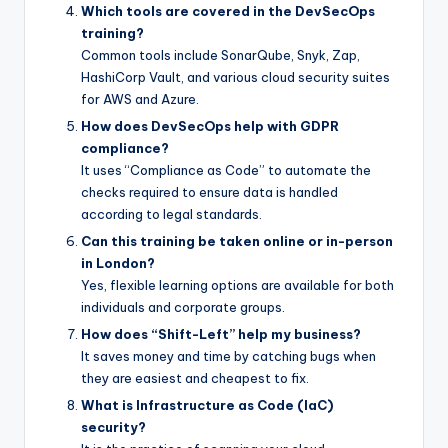
Which tools are covered in the DevSecOps
training?
Common tools include SonarQube, Snyk, Zap,
HashiCorp Vault, and various cloud security suites
for AWS and Azure.
How does DevSecOps help with GDPR
compliance?
It uses “Compliance as Code” to automate the
checks required to ensure data is handled
according to legal standards.
Can this training be taken online or in-person
in London?
Yes, flexible learning options are available for both
individuals and corporate groups.
How does “Shift-Left” help my business?
It saves money and time by catching bugs when
they are easiest and cheapest to fix.
What is Infrastructure as Code (IaC)
security?