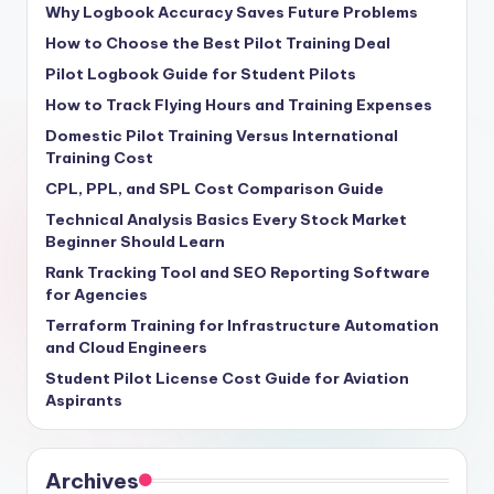
Why Logbook Accuracy Saves Future Problems
How to Choose the Best Pilot Training Deal
Pilot Logbook Guide for Student Pilots
How to Track Flying Hours and Training Expenses
Domestic Pilot Training Versus International
Training Cost
CPL, PPL, and SPL Cost Comparison Guide
Technical Analysis Basics Every Stock Market
Beginner Should Learn
Rank Tracking Tool and SEO Reporting Software
for Agencies
Terraform Training for Infrastructure Automation
and Cloud Engineers
Student Pilot License Cost Guide for Aviation
Aspirants
Archives