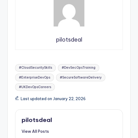
pilotsdeal
Tags:
#CloudSecuritySkills
#DevSecOpsTraining
#EnterpriseDevOps
#SecureSoftwareDelivery
#UKDevOpsCareers
Last updated on January 22, 2026
pilotsdeal
View All Posts