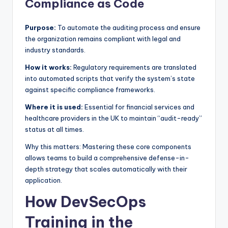
Compliance as Code
Purpose:
To automate the auditing process and ensure
the organization remains compliant with legal and
industry standards.
How it works:
Regulatory requirements are translated
into automated scripts that verify the system’s state
against specific compliance frameworks.
Where it is used:
Essential for financial services and
healthcare providers in the UK to maintain “audit-ready”
status at all times.
Why this matters: Mastering these core components
allows teams to build a comprehensive defense-in-
depth strategy that scales automatically with their
application.
How DevSecOps
Training in the