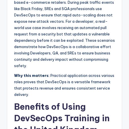
based e-commerce retailers. During peak traffic events
like Black Friday, SREs and SQA professionals use
DevSecOps to ensure that rapid auto-scaling does not
expose new attack vectors. For a developer, a real-
world use case involves receiving an automated pull
request from a security bot that updates a vulnerable
dependency before it can be exploited. These scenarios
demonstrate how DevSecOps is a collaborative effort
involving Developers, QA, and SREs to ensure business
continuity and delivery impact without compromising
safety.
Why this matters:
Practical application across various
roles proves that DevSecOps is a versatile framework
that protects revenue and ensures consistent service
delivery.
Benefits of Using
DevSecOps Training in