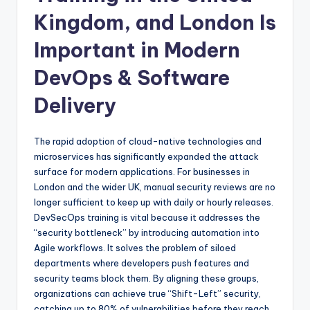
Kingdom, and London Is
Important in Modern
DevOps & Software
Delivery
The rapid adoption of cloud-native technologies and
microservices has significantly expanded the attack
surface for modern applications. For businesses in
London and the wider UK, manual security reviews are no
longer sufficient to keep up with daily or hourly releases.
DevSecOps training is vital because it addresses the
“security bottleneck” by introducing automation into
Agile workflows. It solves the problem of siloed
departments where developers push features and
security teams block them. By aligning these groups,
organizations can achieve true “Shift-Left” security,
catching up to 80% of vulnerabilities before they reach