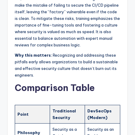
make the mistake of failing to secure the CI/CD pipeline
itself, leaving the “factory” vulnerable even if the code
is clean. To mitigate these risks, training emphasizes the
importance of fine-tuning tools and fostering a culture
where security is valued as much as speed. It is also
essential to balance automation with expert manual
reviews for complex business logic.
Why this matters:
Recognizing and addressing these
pitfalls early allows organizations to build a sustainable
and effective security culture that doesn’t burn out its
engineers.
Comparison Table
Traditional
DevSecOps
Point
Security
(Modern)
Security as a
Security as an
Philosophy