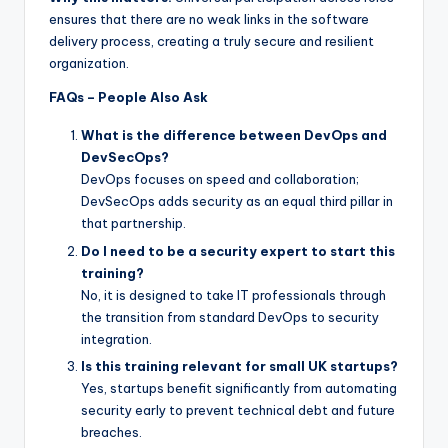
ensures that there are no weak links in the software
delivery process, creating a truly secure and resilient
organization.
FAQs – People Also Ask
What is the difference between DevOps and
DevSecOps?
DevOps focuses on speed and collaboration;
DevSecOps adds security as an equal third pillar in
that partnership.
Do I need to be a security expert to start this
training?
No, it is designed to take IT professionals through
the transition from standard DevOps to security
integration.
Is this training relevant for small UK startups?
Yes, startups benefit significantly from automating
security early to prevent technical debt and future
breaches.