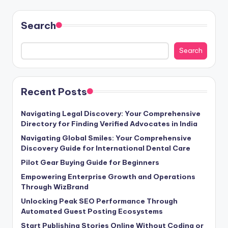
Search
Search
Recent Posts
Navigating Legal Discovery: Your Comprehensive
Directory for Finding Verified Advocates in India
Navigating Global Smiles: Your Comprehensive
Discovery Guide for International Dental Care
Pilot Gear Buying Guide for Beginners
Empowering Enterprise Growth and Operations
Through WizBrand
Unlocking Peak SEO Performance Through
Automated Guest Posting Ecosystems
Start Publishing Stories Online Without Coding or