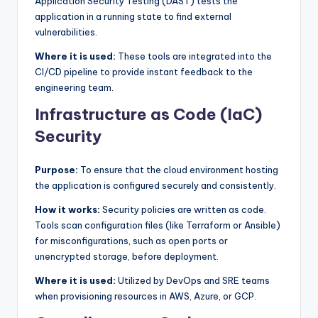
Application Security Testing (DAST) tests the
application in a running state to find external
vulnerabilities.
Where it is used:
These tools are integrated into the
CI/CD pipeline to provide instant feedback to the
engineering team.
Infrastructure as Code (IaC)
Security
Purpose:
To ensure that the cloud environment hosting
the application is configured securely and consistently.
How it works:
Security policies are written as code.
Tools scan configuration files (like Terraform or Ansible)
for misconfigurations, such as open ports or
unencrypted storage, before deployment.
Where it is used:
Utilized by DevOps and SRE teams
when provisioning resources in AWS, Azure, or GCP.