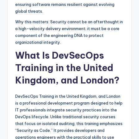
ensuring software remains resilient against evolving
global threats.
Why this matters: Security cannot be an afterthought in
a high-velocity delivery environment; it must be a core
component of the engineering DNA to protect
organizational integrity.
What Is DevSecOps
Training in the United
Kingdom, and London?
DevSecOps Training in the United Kingdom, and London
is a professional development program designed to help
IT professionals integrate security practices into the
DevOps lifecycle. Unlike traditional security courses
that focus on isolated auditing, this training emphasizes
“Security as Code.” It provides developers and
operations engineers with the practical skills to use