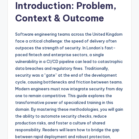
Introduction: Problem,
Context & Outcome
Software engineering teams across the United Kingdom
face a critical challenge: the speed of delivery often
outpaces the strength of security. In London’s fast-
paced fintech and enterprise sectors, a single
vulnerability in a CI/CD pipeline can lead to catastrophic
data breaches and regulatory fines. Traditionally,
security was a “gate” at the end of the development
cycle, causing bottlenecks and friction between teams.
Modern engineers must now integrate security from day
one to remain competitive. This guide explores the
transformative power of specialized training in this
domain. By mastering these methodologies, you will gain
the ability to automate security checks, reduce
production risks, and foster a culture of shared
responsibility. Readers will learn how to bridge the gap
between rapid deployment and robust protection,