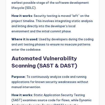
earliest possible stage of the software development
lifecycle (SDLC).
How it works:
Security testing is moved “left” on the
project timeline. This involves integrating static analysis
and linting directly into the developer’s local
environment and the initial commit phase.
Where it is used:
Used by developers during the coding
and unit testing phases to ensure no insecure patterns
enter the codebase.
Automated Vulnerability
Scanning (SAST & DAST)
Purpose:
To continuously analyze code and running
applications for known security weaknesses without
manual intervention.
How it works:
Static Application Security Testing
(SAST) examines source code for flaws, while Dynamic