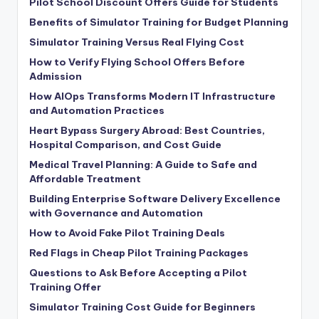
Pilot School Discount Offers Guide for Students
Benefits of Simulator Training for Budget Planning
Simulator Training Versus Real Flying Cost
How to Verify Flying School Offers Before
Admission
How AIOps Transforms Modern IT Infrastructure
and Automation Practices
Heart Bypass Surgery Abroad: Best Countries,
Hospital Comparison, and Cost Guide
Medical Travel Planning: A Guide to Safe and
Affordable Treatment
Building Enterprise Software Delivery Excellence
with Governance and Automation
How to Avoid Fake Pilot Training Deals
Red Flags in Cheap Pilot Training Packages
Questions to Ask Before Accepting a Pilot
Training Offer
Simulator Training Cost Guide for Beginners