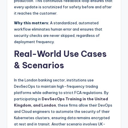
production. This continuous feedback loop ensures that
every update is scrutinized for safety before and after
it reaches the customer.
Why this matters:
A standardized, automated
workflow eliminates human error and ensures that
security checks are never skipped, regardless of
deployment frequency.
Real-World Use Cases
& Scenarios
In the London banking sector, institutions use
DevSecOps to maintain high-frequency trading
platforms while adhering to strict FCA regulations. By
participating in
DevSecOps Training in the United
Kingdom, and London
, these firms allow their DevOps
and Cloud engineers to automate the security of their
Kubernetes clusters, ensuring data remains encrypted
at rest and in transit. Another scenario involves UK-