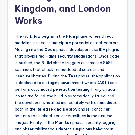
Kingdom, and London
Works
The workflow begins in the
Plan
phase, where threat
modeling is used to anticipate potential attack vectors.
Moving into the
Code
phase, developers use IDE plugins
that provide real-time security suggestions. Once code
is pushed, the
Build
phase triggers automated SAST
scanners that check for hardcoded secrets and
insecure libraries. During the
Test
phase, the application
is deployed to a staging environment where DAST tools
perform automated penetration testing. If any critical
issues are found, the build is automatically failed, and
the developer is notified immediately with a remediation
path. In the
Release and Deploy
phase, container
security tools check for vulnerabilities in the runtime
images. Finally, in the
Monitor
phase, security logging
and observability tools detect suspicious behavior in