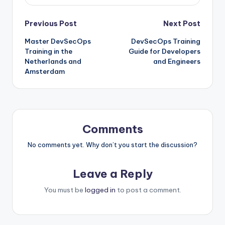
Post
Previous Post
Next Post
Master DevSecOps
DevSecOps Training
navigation
Training in the
Guide for Developers
Netherlands and
and Engineers
Amsterdam
Comments
No comments yet. Why don’t you start the discussion?
Leave a Reply
You must be
logged in
to post a comment.