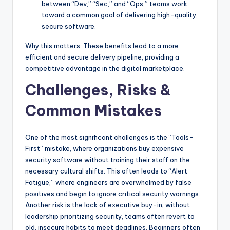
between “Dev,” “Sec,” and “Ops,” teams work
toward a common goal of delivering high-quality,
secure software.
Why this matters: These benefits lead to a more
efficient and secure delivery pipeline, providing a
competitive advantage in the digital marketplace.
Challenges, Risks &
Common Mistakes
One of the most significant challenges is the “Tools-
First” mistake, where organizations buy expensive
security software without training their staff on the
necessary cultural shifts. This often leads to “Alert
Fatigue,” where engineers are overwhelmed by false
positives and begin to ignore critical security warnings.
Another risk is the lack of executive buy-in; without
leadership prioritizing security, teams often revert to
old, insecure habits to meet deadlines. Beginners often