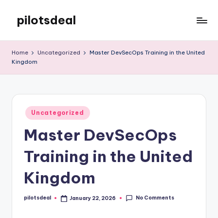
pilotsdeal
Skip
to
Just
content
another
Home
Uncategorized
Master DevSecOps Training in the United
WordPress
Kingdom
site
Posted
Uncategorized
in
Master DevSecOps
Training in the United
Kingdom
No Comments
pilotsdeal
January 22, 2026
Posted
by