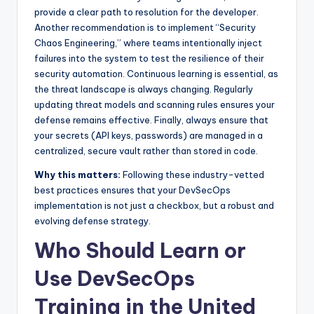
provide a clear path to resolution for the developer.
Another recommendation is to implement “Security
Chaos Engineering,” where teams intentionally inject
failures into the system to test the resilience of their
security automation. Continuous learning is essential, as
the threat landscape is always changing. Regularly
updating threat models and scanning rules ensures your
defense remains effective. Finally, always ensure that
your secrets (API keys, passwords) are managed in a
centralized, secure vault rather than stored in code.
Why this matters:
Following these industry-vetted
best practices ensures that your DevSecOps
implementation is not just a checkbox, but a robust and
evolving defense strategy.
Who Should Learn or
Use DevSecOps
Training in the United