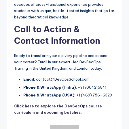
decades of cross-functional experience provides
students with unique, battle-tested insights that go far
beyond theoretical knowledge.
Call to Action &
Contact Information
Ready to transform your delivery pipeline and secure
your career? Enroll in our expert-led DevSecOps
Training in the United Kingdom, and London today.
Email:
contact@DevOpsSchool.com
Phone & WhatsApp (India):
+91 7004215841
Phone & WhatsApp (USA):
+1 (469) 756-6329
Click here to explore the DevSecOps course
curriculum and upcoming batches.