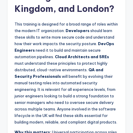
Kingdom, and London?
This training is designed for a broad range of roles within
the modern IT organization.
Developers
should learn
these skills to write more secure code and understand
how their work impacts the security posture.
DevOps
Engineers
need it to build and maintain secure
automation pipelines.
Cloud Architects and SREs
must understand these principles to protect highly
distributed, cloud-native environments.
QA and
Security Professionals
will benefit by evolving their
manual testing roles into automated security
engineering. It is relevant for all experience levels, from
junior engineers looking to build a strong foundation to
senior managers who need to oversee secure delivery
across multiple teams. Anyone involved in the software
lifecycle in the UK will find these skills essential for
building modern, reliable, and compliant digital products.
Why this matters:
Universal participation across roles