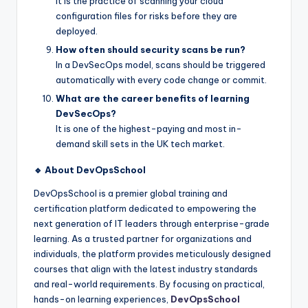
It is the practice of scanning your cloud
configuration files for risks before they are
deployed.
How often should security scans be run?
In a DevSecOps model, scans should be triggered
automatically with every code change or commit.
What are the career benefits of learning
DevSecOps?
It is one of the highest-paying and most in-
demand skill sets in the UK tech market.
🔹 About DevOpsSchool
DevOpsSchool is a premier global training and
certification platform dedicated to empowering the
next generation of IT leaders through enterprise-grade
learning. As a trusted partner for organizations and
individuals, the platform provides meticulously designed
courses that align with the latest industry standards
and real-world requirements. By focusing on practical,
hands-on learning experiences,
DevOpsSchool