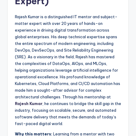
Expert)
Rajesh Kumar is a distinguished IT mentor and subject-
matter expert with over 20 years of hands-on
experience in driving digital transformation across
global enterprises. His deep technical expertise spans
the entire spectrum of modern engineering, including
DevOps, DevSecOps, and Site Reliability Engineering
(SRE). As a visionary in the field, Rajesh has mastered
the complexities of DataOps, AIOps, and MLOps,
helping organizations leverage artificial intelligence for
operational excellence. His profound knowledge of
Kubernetes, Cloud Platforms, and CI/CD automation has
made him a sought-after advisor for complex
architectural challenges. Through his mentorship at
Rajesh Kumar
, he continues to bridge the skill gap in the
industry, focusing on scalable, secure, and automated
software delivery that meets the demands of today’s
fast-paced digital world.
Why this matters:
Learning from a mentor with two