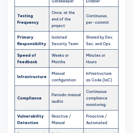
Gatekeeper
Enabler
Once, at the
Testing
Continuous,
end of the
Frequency
per-commit
project
Primary
Isolated
Shared by Dev,
Responsibility
Security Team
Sec, and Ops
Speed of
Weeks or
Minutes or
Feedback
Months
Hours
Manual
Infrastructure
Infrastructure
configuration
as Code (IaC)
Continuous
Periodic manual
Compliance
compliance
audits
monitoring
Vulnerability
Reactive /
Proactive /
Detection
Manual
Automated