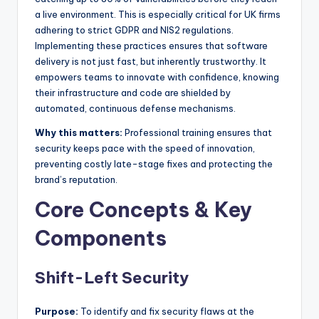
a live environment. This is especially critical for UK firms
adhering to strict GDPR and NIS2 regulations.
Implementing these practices ensures that software
delivery is not just fast, but inherently trustworthy. It
empowers teams to innovate with confidence, knowing
their infrastructure and code are shielded by
automated, continuous defense mechanisms.
Why this matters:
Professional training ensures that
security keeps pace with the speed of innovation,
preventing costly late-stage fixes and protecting the
brand’s reputation.
Core Concepts & Key
Components
Shift-Left Security
Purpose:
To identify and fix security flaws at the