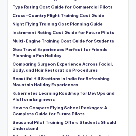
Type Rating Cost Guide for Commercial Pilots
Cross-Country Flight Training Cost Guide
Night Flying Training Cost Planning Guide
Instrument Rating Cost Guide for Future Pilots
Multi-Engine Training Cost Guide for Students
Goa Travel Experiences Perfect for Friends
Planning a Fun Holiday
Comparing Surgeon Experience Across Facial,
Body, and Hair Restoration Procedures
Beautiful Hill Stations in India for Refreshing
Mountain Holiday Experiences
Kubernetes Learning Roadmap for DevOps and
Platform Engineers
How to Compare Flying School Packages: A
Complete Guide for Future Pilots
Seasonal Pilot Training Offers Students Should
Understand