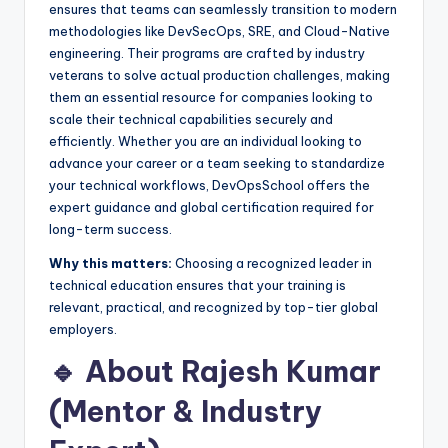
ensures that teams can seamlessly transition to modern
methodologies like DevSecOps, SRE, and Cloud-Native
engineering. Their programs are crafted by industry
veterans to solve actual production challenges, making
them an essential resource for companies looking to
scale their technical capabilities securely and
efficiently. Whether you are an individual looking to
advance your career or a team seeking to standardize
your technical workflows, DevOpsSchool offers the
expert guidance and global certification required for
long-term success.
Why this matters:
Choosing a recognized leader in
technical education ensures that your training is
relevant, practical, and recognized by top-tier global
employers.
🔹 About Rajesh Kumar
(Mentor & Industry