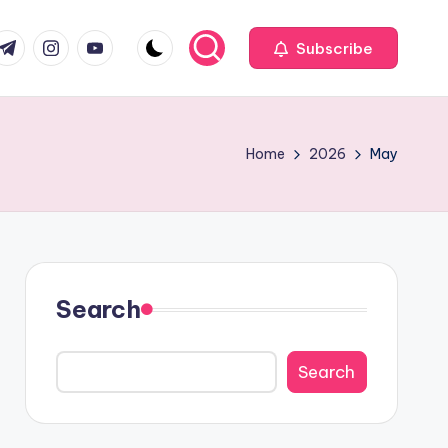
com
r.com
.me
instagram.com
youtube.com
Subscribe
Home
2026
May
Search
Search