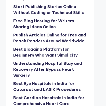
Start Publishing Stories Online
Without Coding or Technical Skills
Free Blog Hosting for Writers
Sharing Ideas Online
Publish Articles Online for Free and
Reach Readers Around Worldwide
Best Blogging Platform for
Beginners Who Want Simplicity
Understanding Hospital Stay and
Recovery After Bypass Heart
Surgery
Best Eye Hospitals in India for
Cataract and LASIK Procedures
Best Cardiac Hospitals in India for
Comprehensive Heart Care