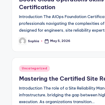
Certification
Introduction The AIOps Foundation Certificat
professionals navigating the complexities of
designed for engineers, site reliability exper
May 5, 2026
Sophia
Posted
by
Posted
Uncategorized
in
Mastering the Certified Site R
Introduction The role of a Site Reliability 
infrastructure, bridging the gap between hig
execution. As organizations transition…