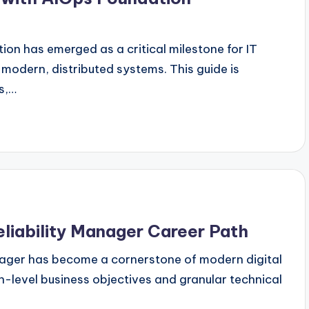
ion has emerged as a critical milestone for IT
 modern, distributed systems. This guide is
ts,…
eliability Manager Career Path
Manager has become a cornerstone of modern digital
h-level business objectives and granular technical