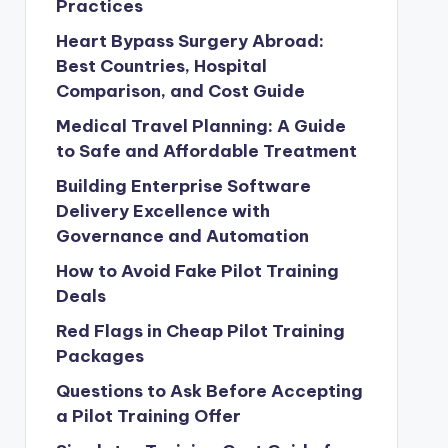
Practices
Heart Bypass Surgery Abroad:
Best Countries, Hospital
Comparison, and Cost Guide
Medical Travel Planning: A Guide
to Safe and Affordable Treatment
Building Enterprise Software
Delivery Excellence with
Governance and Automation
How to Avoid Fake Pilot Training
Deals
Red Flags in Cheap Pilot Training
Packages
Questions to Ask Before Accepting
a Pilot Training Offer