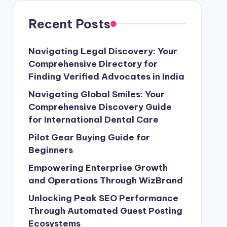
Recent Posts
Navigating Legal Discovery: Your
Comprehensive Directory for
Finding Verified Advocates in India
Navigating Global Smiles: Your
Comprehensive Discovery Guide
for International Dental Care
Pilot Gear Buying Guide for
Beginners
Empowering Enterprise Growth
and Operations Through WizBrand
Unlocking Peak SEO Performance
Through Automated Guest Posting
Ecosystems