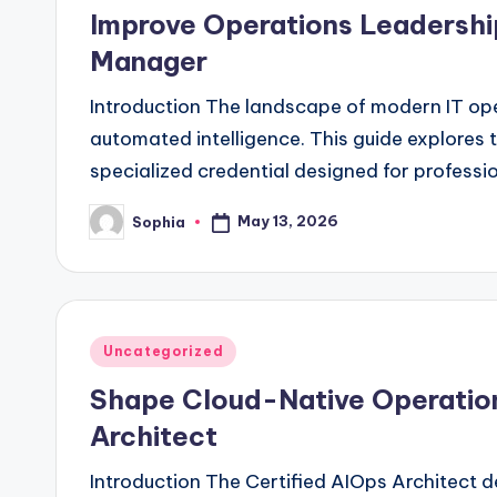
in
Improve Operations Leadershi
Manager
Introduction The landscape of modern IT oper
automated intelligence. This guide explores
specialized credential designed for professi
May 13, 2026
Sophia
Posted
by
Posted
Uncategorized
in
Shape Cloud-Native Operations
Architect
Introduction The Certified AIOps Architect 