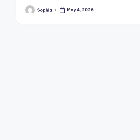
May 4, 2026
Sophia
Posted
by