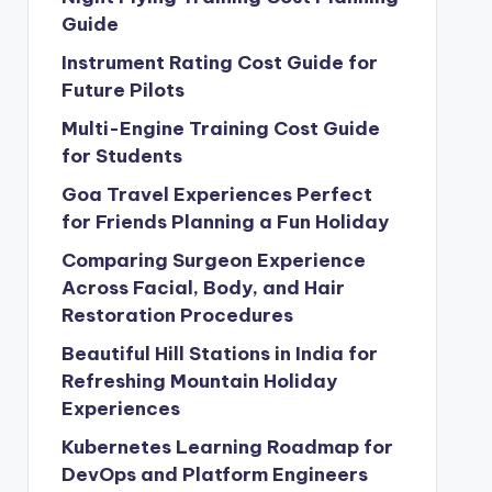
Guide
Instrument Rating Cost Guide for
Future Pilots
Multi-Engine Training Cost Guide
for Students
Goa Travel Experiences Perfect
for Friends Planning a Fun Holiday
Comparing Surgeon Experience
Across Facial, Body, and Hair
Restoration Procedures
Beautiful Hill Stations in India for
Refreshing Mountain Holiday
Experiences
Kubernetes Learning Roadmap for
DevOps and Platform Engineers