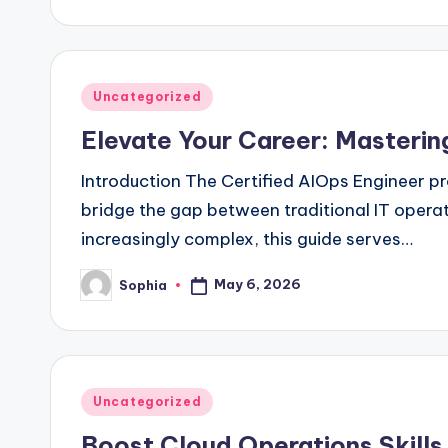
by
Posted
Uncategorized
in
Elevate Your Career: Masterin
Introduction The Certified AIOps Engineer pr
bridge the gap between traditional IT operat
increasingly complex, this guide serves…
May 6, 2026
Sophia
Posted
by
Posted
Uncategorized
in
Boost Cloud Operations Skills