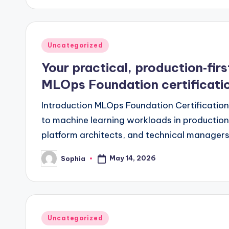
Posted
Uncategorized
in
Your practical, production‑fir
MLOps Foundation certificati
Introduction MLOps Foundation Certification 
to machine learning workloads in production.
platform architects, and technical manage
May 14, 2026
Sophia
Posted
by
Posted
Uncategorized