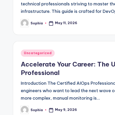
technical professionals striving to master the
infrastructure. This guide is crafted for Dev
May 11, 2026
Sophia
Posted
by
Posted
Uncategorized
in
Accelerate Your Career: The U
Professional
Introduction The Certified AIOps Professional
engineers who want to lead the next wave o
more complex, manual monitoring is…
May 9, 2026
Sophia
Posted