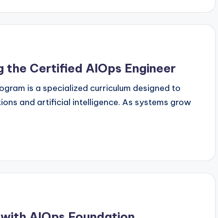
g the Certified AIOps Engineer
ogram is a specialized curriculum designed to
ions and artificial intelligence. As systems grow
 with AIOps Foundation