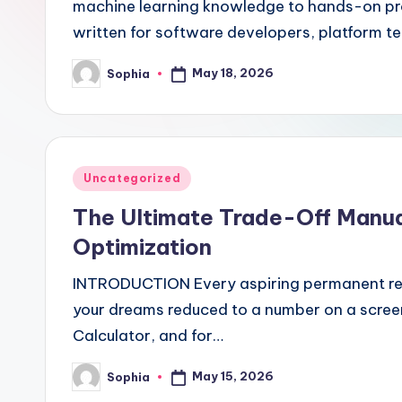
machine learning knowledge to hands-on produ
written for software developers, platform
May 18, 2026
Sophia
Posted
by
Posted
Uncategorized
in
The Ultimate Trade-Off Manual
Optimization
INTRODUCTION Every aspiring permanent resi
your dreams reduced to a number on a scre
Calculator, and for…
May 15, 2026
Sophia
Posted
by