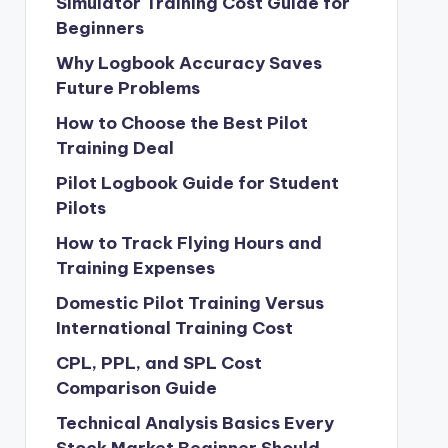
Simulator Training Cost Guide for
Beginners
Why Logbook Accuracy Saves
Future Problems
How to Choose the Best Pilot
Training Deal
Pilot Logbook Guide for Student
Pilots
How to Track Flying Hours and
Training Expenses
Domestic Pilot Training Versus
International Training Cost
CPL, PPL, and SPL Cost
Comparison Guide
Technical Analysis Basics Every