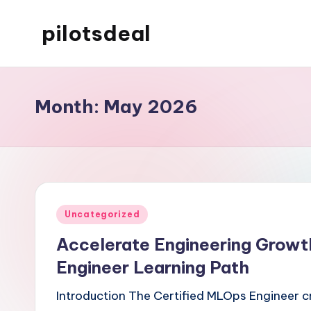
pilotsdeal
Skip
to
Just
content
another
WordPress
Month:
May 2026
site
Posted
Uncategorized
in
Accelerate Engineering Growt
Engineer Learning Path
Introduction The Certified MLOps Engineer c