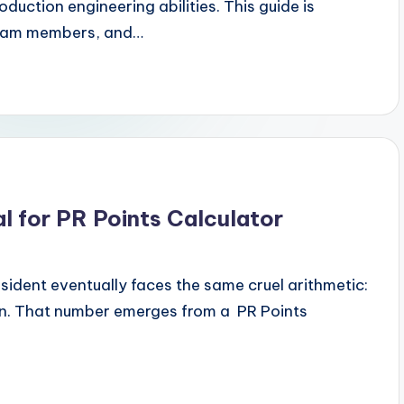
ction engineering abilities. This guide is
 team members, and…
 for PR Points Calculator
dent eventually faces the same cruel arithmetic:
en. That number emerges from a PR Points