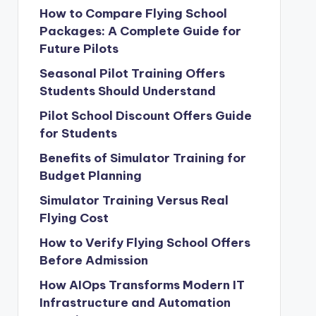
How to Compare Flying School
Packages: A Complete Guide for
Future Pilots
Seasonal Pilot Training Offers
Students Should Understand
Pilot School Discount Offers Guide
for Students
Benefits of Simulator Training for
Budget Planning
Simulator Training Versus Real
Flying Cost
How to Verify Flying School Offers
Before Admission
How AIOps Transforms Modern IT
Infrastructure and Automation