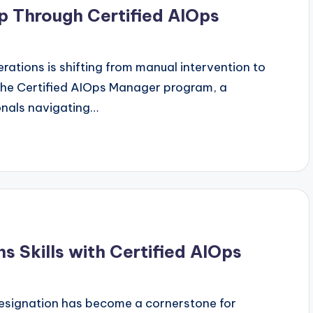
p Through Certified AIOps
ations is shifting from manual intervention to
 the Certified AIOps Manager program, a
onals navigating…
 Skills with Certified AIOps
designation has become a cornerstone for