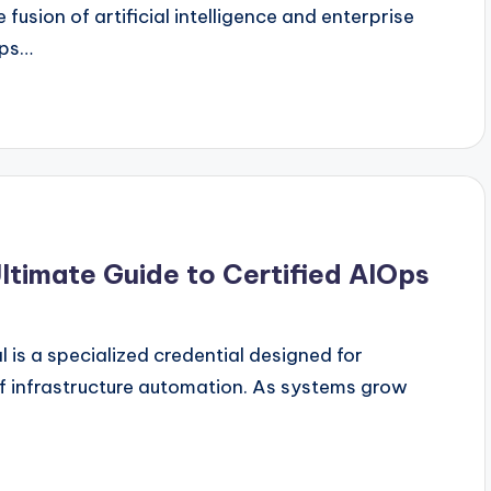
 fusion of artificial intelligence and enterprise
Ops…
ltimate Guide to Certified AIOps
 is a specialized credential designed for
f infrastructure automation. As systems grow