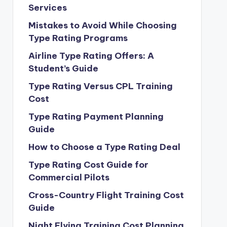
Services
Mistakes to Avoid While Choosing
Type Rating Programs
Airline Type Rating Offers: A
Student’s Guide
Type Rating Versus CPL Training
Cost
Type Rating Payment Planning
Guide
How to Choose a Type Rating Deal
Type Rating Cost Guide for
Commercial Pilots
Cross-Country Flight Training Cost
Guide
Night Flying Training Cost Planning