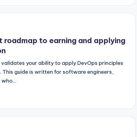
st roadmap to earning and applying
on
validates your ability to apply DevOps principles
 This guide is written for software engineers,
rs who…