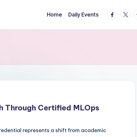
facebook.
twitte
t
Home
Daily Events
h Through Certified MLOps
redential represents a shift from academic