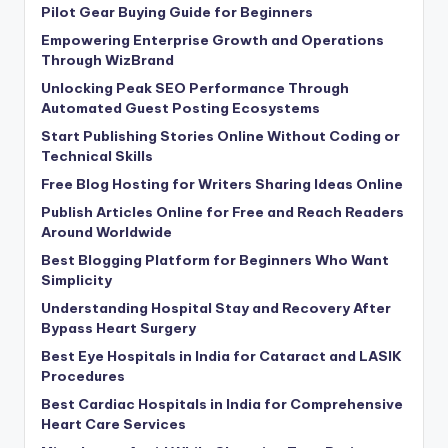
Pilot Gear Buying Guide for Beginners
Empowering Enterprise Growth and Operations
Through WizBrand
Unlocking Peak SEO Performance Through
Automated Guest Posting Ecosystems
Start Publishing Stories Online Without Coding or
Technical Skills
Free Blog Hosting for Writers Sharing Ideas Online
Publish Articles Online for Free and Reach Readers
Around Worldwide
Best Blogging Platform for Beginners Who Want
Simplicity
Understanding Hospital Stay and Recovery After
Bypass Heart Surgery
Best Eye Hospitals in India for Cataract and LASIK
Procedures
Best Cardiac Hospitals in India for Comprehensive
Heart Care Services