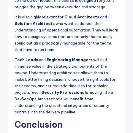
up the career ladder, this course is designed for you. It
bridges the gap between execution and strategy.
It is also highly relevant for
Cloud Architects
and
Solution Architects
who want to deepen their
understanding of operational automation. They will learn
how to design systems that are not only theoretically
sound but also practically manageable for the teams
that have to run them.
Tech Leads
and
Engineering Managers
will find
immense value in the strategic components of the
course. Understanding architecture allows them to
make better hiring decisions, choose the right tools for
their teams, and set realistic timelines for technical
projects. Even
Security Professionals
moving into a
DevSecOps Architect role will benefit from
understanding the structural integration of security
controls into the delivery pipeline.
Conclusion