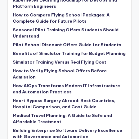
Platform Engineers
How to Compare Flying School Packages: A
Complete Guide for Future Pilots
Seasonal Pilot Training Offers Students Should
Understand
Pilot School Discount Offers Guide for Students
Benefits of Simulator Training for Budget Planning
Simulator Training Versus Real Flying Cost
How to Verify Flying School Offers Before
Admission
How AIOps Transforms Modern IT Infrastructure
and Automation Practices
Heart Bypass Surgery Abroad: Best Countries,
Hospital Comparison, and Cost Guide
Medical Travel Planning: A Guide to Safe and
Affordable Treatment
Building Enterprise Software Delivery Excellence
with Governance and Automation