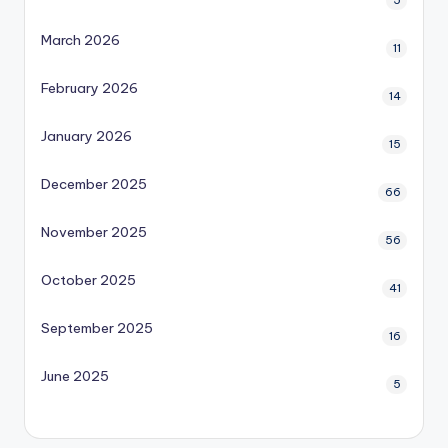
5
March 2026
11
February 2026
14
January 2026
15
December 2025
66
November 2025
56
October 2025
41
September 2025
16
June 2025
5