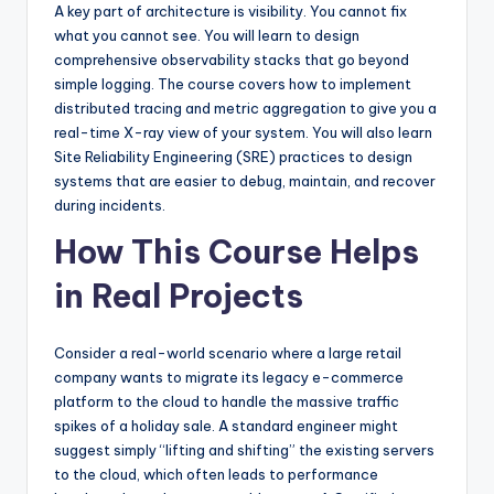
A key part of architecture is visibility. You cannot fix
what you cannot see. You will learn to design
comprehensive observability stacks that go beyond
simple logging. The course covers how to implement
distributed tracing and metric aggregation to give you a
real-time X-ray view of your system. You will also learn
Site Reliability Engineering (SRE) practices to design
systems that are easier to debug, maintain, and recover
during incidents.
How This Course Helps
in Real Projects
Consider a real-world scenario where a large retail
company wants to migrate its legacy e-commerce
platform to the cloud to handle the massive traffic
spikes of a holiday sale. A standard engineer might
suggest simply “lifting and shifting” the existing servers
to the cloud, which often leads to performance