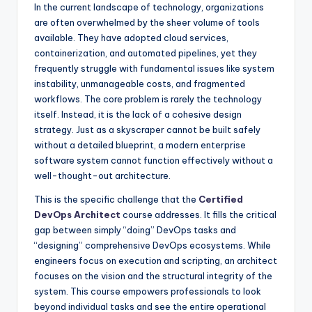
In the current landscape of technology, organizations
are often overwhelmed by the sheer volume of tools
available. They have adopted cloud services,
containerization, and automated pipelines, yet they
frequently struggle with fundamental issues like system
instability, unmanageable costs, and fragmented
workflows. The core problem is rarely the technology
itself. Instead, it is the lack of a cohesive design
strategy. Just as a skyscraper cannot be built safely
without a detailed blueprint, a modern enterprise
software system cannot function effectively without a
well-thought-out architecture.
This is the specific challenge that the
Certified
DevOps Architect
course addresses. It fills the critical
gap between simply “doing” DevOps tasks and
“designing” comprehensive DevOps ecosystems. While
engineers focus on execution and scripting, an architect
focuses on the vision and the structural integrity of the
system. This course empowers professionals to look
beyond individual tasks and see the entire operational