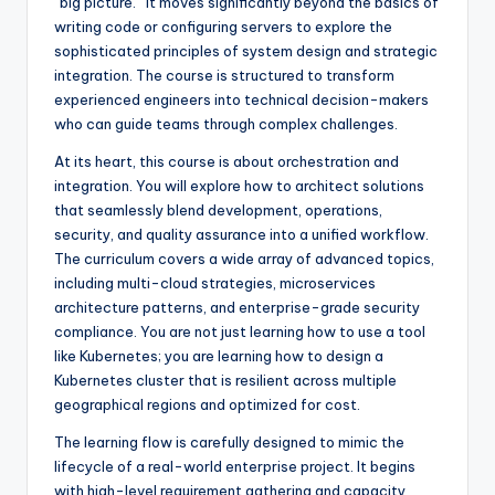
“big picture.” It moves significantly beyond the basics of
writing code or configuring servers to explore the
sophisticated principles of system design and strategic
integration. The course is structured to transform
experienced engineers into technical decision-makers
who can guide teams through complex challenges.
At its heart, this course is about orchestration and
integration. You will explore how to architect solutions
that seamlessly blend development, operations,
security, and quality assurance into a unified workflow.
The curriculum covers a wide array of advanced topics,
including multi-cloud strategies, microservices
architecture patterns, and enterprise-grade security
compliance. You are not just learning how to use a tool
like Kubernetes; you are learning how to design a
Kubernetes cluster that is resilient across multiple
geographical regions and optimized for cost.
The learning flow is carefully designed to mimic the
lifecycle of a real-world enterprise project. It begins
with high-level requirement gathering and capacity