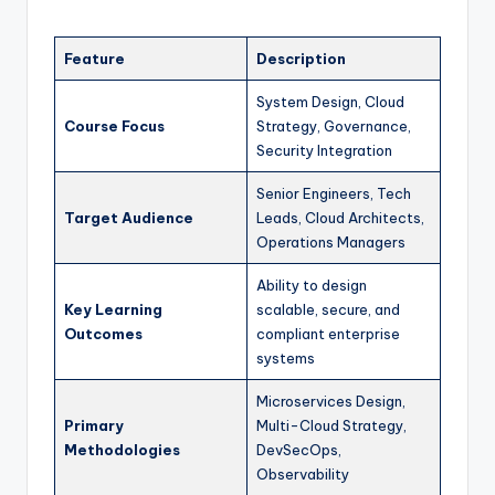
Feature
Description
System Design, Cloud
Course Focus
Strategy, Governance,
Security Integration
Senior Engineers, Tech
Target Audience
Leads, Cloud Architects,
Operations Managers
Ability to design
Key Learning
scalable, secure, and
Outcomes
compliant enterprise
systems
Microservices Design,
Primary
Multi-Cloud Strategy,
Methodologies
DevSecOps,
Observability