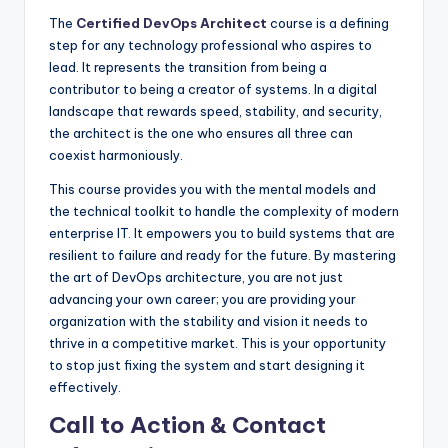
The
Certified DevOps Architect
course is a defining
step for any technology professional who aspires to
lead. It represents the transition from being a
contributor to being a creator of systems. In a digital
landscape that rewards speed, stability, and security,
the architect is the one who ensures all three can
coexist harmoniously.
This course provides you with the mental models and
the technical toolkit to handle the complexity of modern
enterprise IT. It empowers you to build systems that are
resilient to failure and ready for the future. By mastering
the art of DevOps architecture, you are not just
advancing your own career; you are providing your
organization with the stability and vision it needs to
thrive in a competitive market. This is your opportunity
to stop just fixing the system and start designing it
effectively.
Call to Action & Contact