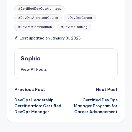
Tags:
#CertifiedDevOpsArchitect
#DevOpsArchitectCourse
#DevOpsCareer
#DevOpsCertification
#DevOpsTraining
Last updated on January 31, 2026
Sophia
View All Posts
Post
Previous Post
Next Post
DevOps Leadership
Certified DevOps
navigation
Certification: Certified
Manager Program for
DevOps Manager
Career Advancement