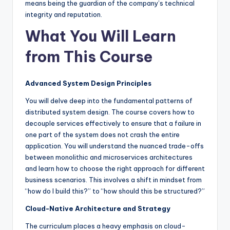
means being the guardian of the company’s technical
integrity and reputation.
What You Will Learn
from This Course
Advanced System Design Principles
You will delve deep into the fundamental patterns of
distributed system design. The course covers how to
decouple services effectively to ensure that a failure in
one part of the system does not crash the entire
application. You will understand the nuanced trade-offs
between monolithic and microservices architectures
and learn how to choose the right approach for different
business scenarios. This involves a shift in mindset from
“how do I build this?” to “how should this be structured?”
Cloud-Native Architecture and Strategy
The curriculum places a heavy emphasis on cloud-