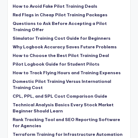
How to Avoid Fake Pilot Training Deals
Red Flags in Cheap Pilot Training Packages
Questions to Ask Before Accepting a Pilot
Training Offer
Simulator Training Cost Guide for Beginners
Why Logbook Accuracy Saves Future Problems
How to Choose the Best Pilot Training Deal
Pilot Logbook Guide for Student Pilots
How to Track Flying Hours and Training Expenses
Domestic Pilot Training Versus International
Training Cost
CPL, PPL, and SPL Cost Comparison Guide
Technical Analysis Basics Every Stock Market
Beginner Should Learn
Rank Tracking Tool and SEO Reporting Software
for Agencies
Terraform Training for Infrastructure Automation