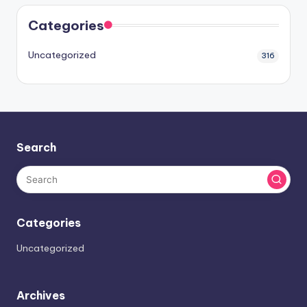
Categories
Uncategorized
316
Search
Categories
Uncategorized
Archives