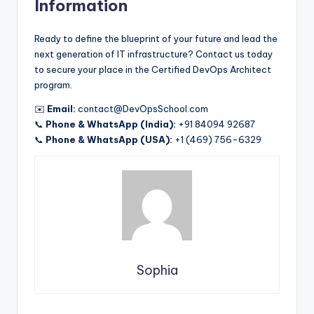
Information
Ready to define the blueprint of your future and lead the
next generation of IT infrastructure? Contact us today
to secure your place in the Certified DevOps Architect
program.
✉️
Email:
contact@DevOpsSchool.com
📞
Phone & WhatsApp (India):
+91 84094 92687
📞
Phone & WhatsApp (USA):
+1 (469) 756-6329
Sophia