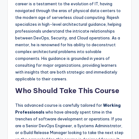
career is a testament to the evolution of IT, having
navigated through the eras of physical data centers to
the modern age of serverless cloud computing. Rajesh
specializes in high-level architectural guidance, helping
professionals understand the intricate relationships
between DevOps, Security, and Cloud operations. As a
mentor, he is renowned for his ability to deconstruct
complex architectural problems into solvable
components. His guidance is grounded in years of
consulting for major organizations, providing learners
with insights that are both strategic and immediately
applicable to their careers.
Who Should Take This Course
This advanced course is carefully tailored for
Working
Professionals
who have already spent time in the
trenches of software development or operations. If you
are a Senior DevOps Engineer, a Systems Administrator,
or a Build Release Manager looking to take the next step