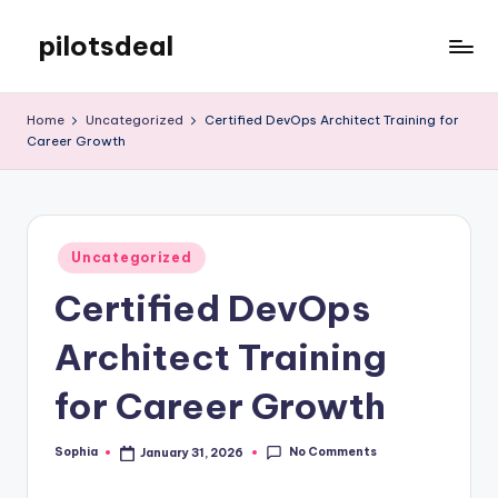
pilotsdeal
Skip
to
Just
content
another
Home
Uncategorized
Certified DevOps Architect Training for
WordPress
Career Growth
site
Posted
Uncategorized
in
Certified DevOps
Architect Training
for Career Growth
No Comments
Sophia
January 31, 2026
Posted
by