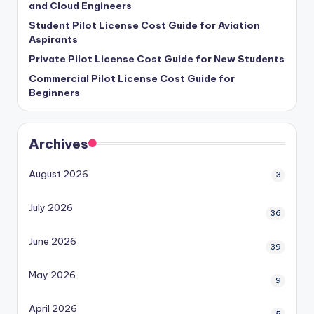
and Cloud Engineers
Student Pilot License Cost Guide for Aviation
Aspirants
Private Pilot License Cost Guide for New Students
Commercial Pilot License Cost Guide for
Beginners
Archives
August 2026
3
July 2026
36
June 2026
39
May 2026
9
April 2026