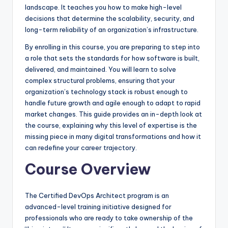
landscape. It teaches you how to make high-level
decisions that determine the scalability, security, and
long-term reliability of an organization’s infrastructure.
By enrolling in this course, you are preparing to step into
a role that sets the standards for how software is built,
delivered, and maintained. You will learn to solve
complex structural problems, ensuring that your
organization’s technology stack is robust enough to
handle future growth and agile enough to adapt to rapid
market changes. This guide provides an in-depth look at
the course, explaining why this level of expertise is the
missing piece in many digital transformations and how it
can redefine your career trajectory.
Course Overview
The Certified DevOps Architect program is an
advanced-level training initiative designed for
professionals who are ready to take ownership of the