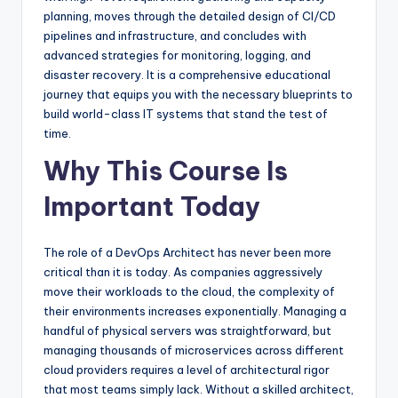
planning, moves through the detailed design of CI/CD
pipelines and infrastructure, and concludes with
advanced strategies for monitoring, logging, and
disaster recovery. It is a comprehensive educational
journey that equips you with the necessary blueprints to
build world-class IT systems that stand the test of
time.
Why This Course Is
Important Today
The role of a DevOps Architect has never been more
critical than it is today. As companies aggressively
move their workloads to the cloud, the complexity of
their environments increases exponentially. Managing a
handful of physical servers was straightforward, but
managing thousands of microservices across different
cloud providers requires a level of architectural rigor
that most teams simply lack. Without a skilled architect,