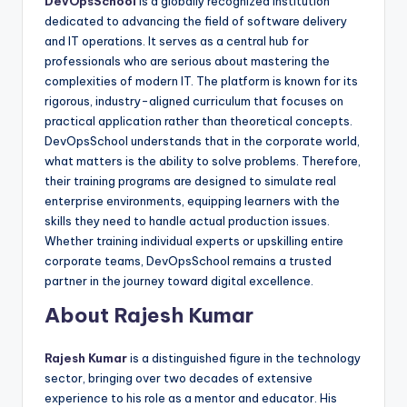
DevOpsSchool
is a globally recognized institution
dedicated to advancing the field of software delivery
and IT operations. It serves as a central hub for
professionals who are serious about mastering the
complexities of modern IT. The platform is known for its
rigorous, industry-aligned curriculum that focuses on
practical application rather than theoretical concepts.
DevOpsSchool understands that in the corporate world,
what matters is the ability to solve problems. Therefore,
their training programs are designed to simulate real
enterprise environments, equipping learners with the
skills they need to handle actual production issues.
Whether training individual experts or upskilling entire
corporate teams, DevOpsSchool remains a trusted
partner in the journey toward digital excellence.
About Rajesh Kumar
Rajesh Kumar
is a distinguished figure in the technology
sector, bringing over two decades of extensive
experience to his role as a mentor and educator. His