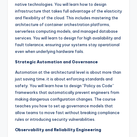
native technologies. You will learn how to design
infrastructure that takes full advantage of the elasticity
and flexibility of the cloud. This includes mastering the
architecture of container orchestration platforms,
serverless computing models, and managed database
services. You will learn to design for high availability and
fault tolerance, ensuring your systems stay operational
even when underlying hardware fails.
Strategic Automation and Governance
Automation at the architectural level is about more than
just saving time; it is about enforcing standards and
safety. You will learn how to design “Policy as Code”
frameworks that automatically prevent engineers from
making dangerous configuration changes. The course
teaches you how to set up governance models that
allow teams to move fast without breaking compliance
rules or introducing security vulnerabilities.
Observability and Reliability Engineering