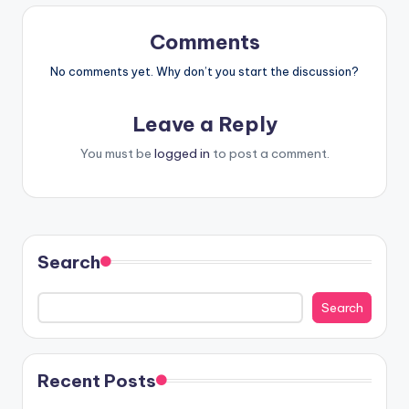
Comments
No comments yet. Why don’t you start the discussion?
Leave a Reply
You must be
logged in
to post a comment.
Search
Search
Recent Posts