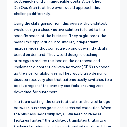
bottlenecks and unmanageable costs. A Certified
DevOps Architect, however, would approach this
challenge differently.
Using the skills gained from this course, the architect
would design a cloud-native solution tailored to the
specific needs of the business. They might break the
monolithic application into smaller, independent
microservices that can scale up and down individually
based on demand. They would design a caching
strategy to reduce the load on the database and
implement a content delivery network (CDN) to speed
up the site for global users. They would also design a
disaster recovery plan that automatically switches to a
backup region if the primary one fails, ensuring zero
downtime for customers.
In a team setting, the architect acts as the vital bridge
between business goals and technical execution. When
the business leadership says, “We need to release
features faster,” the architect translates that into a
technical roadmap involving automated pipelines, blue-