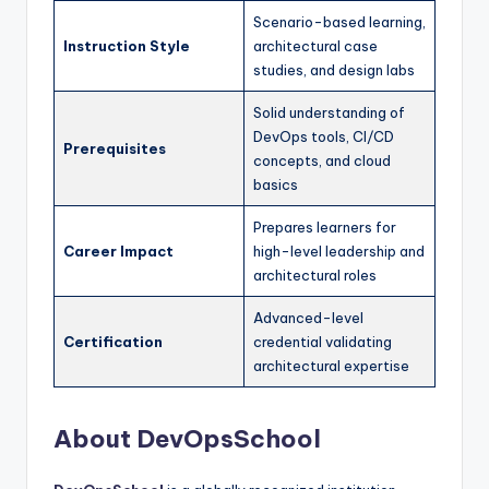
Scenario-based learning,
Instruction Style
architectural case
studies, and design labs
Solid understanding of
DevOps tools, CI/CD
Prerequisites
concepts, and cloud
basics
Prepares learners for
Career Impact
high-level leadership and
architectural roles
Advanced-level
Certification
credential validating
architectural expertise
About DevOpsSchool