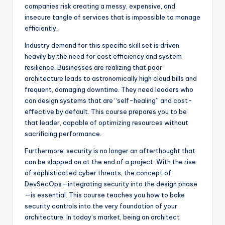
companies risk creating a messy, expensive, and
insecure tangle of services that is impossible to manage
efficiently.
Industry demand for this specific skill set is driven
heavily by the need for cost efficiency and system
resilience. Businesses are realizing that poor
architecture leads to astronomically high cloud bills and
frequent, damaging downtime. They need leaders who
can design systems that are “self-healing” and cost-
effective by default. This course prepares you to be
that leader, capable of optimizing resources without
sacrificing performance.
Furthermore, security is no longer an afterthought that
can be slapped on at the end of a project. With the rise
of sophisticated cyber threats, the concept of
DevSecOps—integrating security into the design phase
—is essential. This course teaches you how to bake
security controls into the very foundation of your
architecture. In today’s market, being an architect