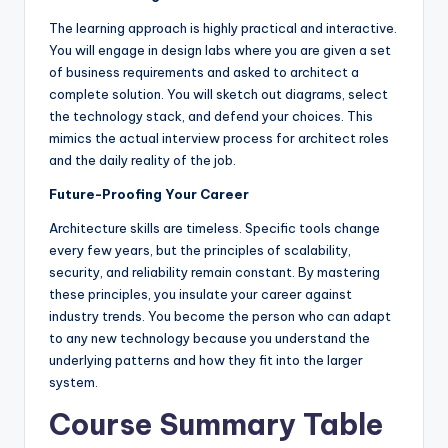
The learning approach is highly practical and interactive.
You will engage in design labs where you are given a set
of business requirements and asked to architect a
complete solution. You will sketch out diagrams, select
the technology stack, and defend your choices. This
mimics the actual interview process for architect roles
and the daily reality of the job.
Future-Proofing Your Career
Architecture skills are timeless. Specific tools change
every few years, but the principles of scalability,
security, and reliability remain constant. By mastering
these principles, you insulate your career against
industry trends. You become the person who can adapt
to any new technology because you understand the
underlying patterns and how they fit into the larger
system.
Course Summary Table