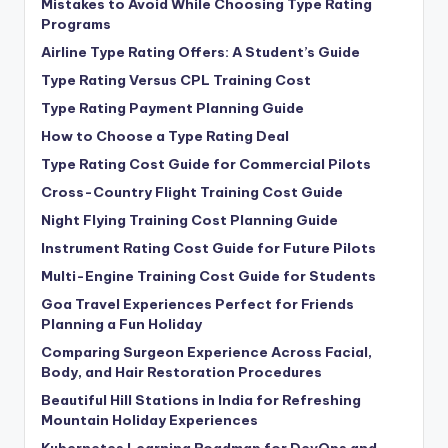
Mistakes to Avoid While Choosing Type Rating
Programs
Airline Type Rating Offers: A Student’s Guide
Type Rating Versus CPL Training Cost
Type Rating Payment Planning Guide
How to Choose a Type Rating Deal
Type Rating Cost Guide for Commercial Pilots
Cross-Country Flight Training Cost Guide
Night Flying Training Cost Planning Guide
Instrument Rating Cost Guide for Future Pilots
Multi-Engine Training Cost Guide for Students
Goa Travel Experiences Perfect for Friends
Planning a Fun Holiday
Comparing Surgeon Experience Across Facial,
Body, and Hair Restoration Procedures
Beautiful Hill Stations in India for Refreshing
Mountain Holiday Experiences
Kubernetes Learning Roadmap for DevOps and