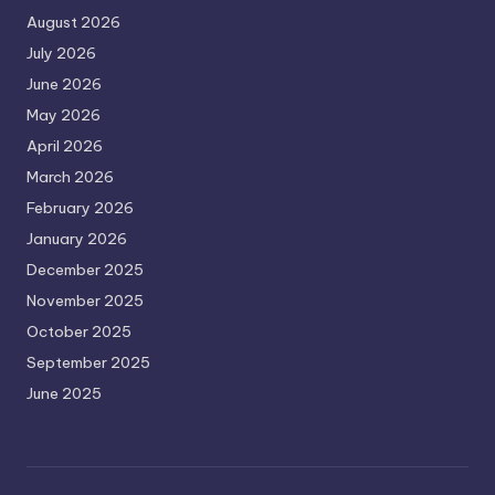
August 2026
July 2026
June 2026
May 2026
April 2026
March 2026
February 2026
January 2026
December 2025
November 2025
October 2025
September 2025
June 2025