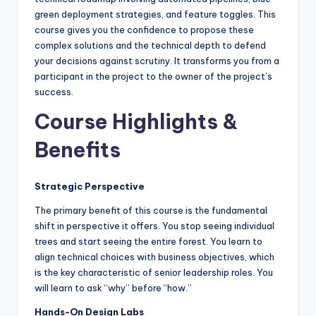
green deployment strategies, and feature toggles. This
course gives you the confidence to propose these
complex solutions and the technical depth to defend
your decisions against scrutiny. It transforms you from a
participant in the project to the owner of the project’s
success.
Course Highlights &
Benefits
Strategic Perspective
The primary benefit of this course is the fundamental
shift in perspective it offers. You stop seeing individual
trees and start seeing the entire forest. You learn to
align technical choices with business objectives, which
is the key characteristic of senior leadership roles. You
will learn to ask “why” before “how.”
Hands-On Design Labs