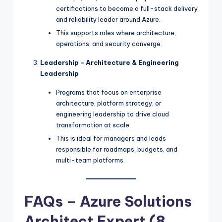
certifications to become a full-stack delivery
and reliability leader around Azure.
This supports roles where architecture,
operations, and security converge.
Leadership – Architecture & Engineering
Leadership
Programs that focus on enterprise
architecture, platform strategy, or
engineering leadership to drive cloud
transformation at scale.
This is ideal for managers and leads
responsible for roadmaps, budgets, and
multi-team platforms.
FAQs – Azure Solutions
Architect Expert (8