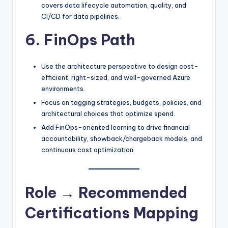
covers data lifecycle automation, quality, and
CI/CD for data pipelines.​
6. FinOps Path
Use the architecture perspective to design cost-
efficient, right-sized, and well-governed Azure
environments.
Focus on tagging strategies, budgets, policies, and
architectural choices that optimize spend.
Add FinOps-oriented learning to drive financial
accountability, showback/chargeback models, and
continuous cost optimization.​
Role → Recommended
Certifications Mapping