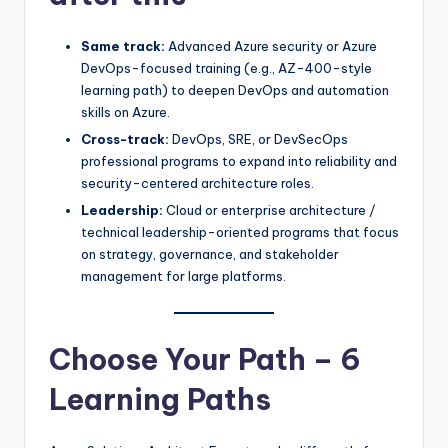
Same track:
Advanced Azure security or Azure
DevOps-focused training (e.g., AZ-400-style
learning path) to deepen DevOps and automation
skills on Azure.
Cross-track:
DevOps, SRE, or DevSecOps
professional programs to expand into reliability and
security-centered architecture roles.
Leadership:
Cloud or enterprise architecture /
technical leadership-oriented programs that focus
on strategy, governance, and stakeholder
management for large platforms.
Choose Your Path – 6
Learning Paths