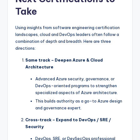
Take
Using insights from software engineering certification
landscapes, cloud and DevOps leaders often follow a
combination of depth and breadth. Here are three
directions:
Same track – Deepen Azure & Cloud
Architecture
Advanced Azure security, governance, or
DevOps-oriented programs to strengthen
specialized aspects of Azure architecture.
This builds authority as a go-to Azure design
and governance expert.
Cross-track – Expand to DevOps / SRE /
Security
DevOps, SRE, or DevSecOps professional