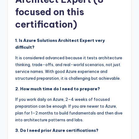
focused on this
certification)
1. Is Azure Solutions Architect Expert very
difficult?
It is considered advanced because it tests architecture
thinking, trade-offs, and real-world scenarios, not just
service names. With good Azure experience and
structured preparation, it is challenging but achievable.
2. How much time do I need to prepare?
If you work daily on Azure, 2–4 weeks of focused
preparation can be enough. If you are newer to Azure,
plan for 1–2 months to build fundamentals and then dive
into architecture patterns and labs.
3. Do I need prior Azure certifications?