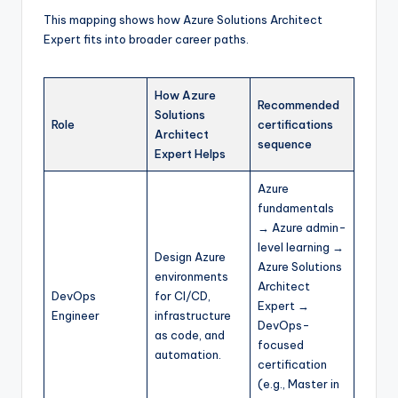
This mapping shows how Azure Solutions Architect
Expert fits into broader career paths.
How Azure
Recommended
Solutions
Role
certifications
Architect
sequence
Expert Helps
Azure
fundamentals
→ Azure admin-
level learning →
Design Azure
Azure Solutions
environments
Architect
DevOps
for CI/CD,
Expert →
Engineer
infrastructure
DevOps-
as code, and
focused
automation.
certification
(e.g., Master in