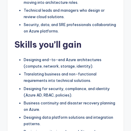
moving into architecture roles.
Technical leads and managers who design or
review cloud solutions.
Security, data, and SRE professionals collaborating
on Azure platforms.
Skills you’ll gain
Designing end-to-end Azure architectures
(compute, network, storage, identity).
Translating business and non-functional
requirements into technical solutions.
Designing for security, compliance, and identity
(Azure AD, RBAC, policies).
Business continuity and disaster recovery planning
on Azure.
Designing data platform solutions and integration
patterns.