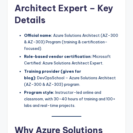
Architect Expert – Key
Details
Official name:
Azure Solutions Architect (AZ-300
& AZ-303) Program (training & certification-
focused).​
Role-based vendor certification:
Microsoft
Certified: Azure Solutions Architect Expert.
Training provider (given for
blog):
DevOpsSchool – Azure Solutions Architect
(AZ-300 & AZ-303) program.​
Program style:
Instructor-led online and
classroom, with 30–40 hours of training and 100+
labs and real-time projects.
Why Azure Solutions