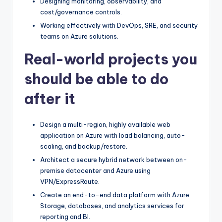
Designing monitoring, observability, and
cost/governance controls.
Working effectively with DevOps, SRE, and security
teams on Azure solutions.
Real-world projects you
should be able to do
after it
Design a multi-region, highly available web
application on Azure with load balancing, auto-
scaling, and backup/restore.
Architect a secure hybrid network between on-
premise datacenter and Azure using
VPN/ExpressRoute.
Create an end-to-end data platform with Azure
Storage, databases, and analytics services for
reporting and BI.