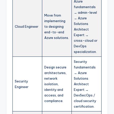
Azure
fundamentals
→ admin-level
Move from
→ Azure
implementing
Solutions
Cloud Engineer
to designing
Architect
end-to-end
Expert →
Azure solutions.
cross-cloud or
DevOps
specialization.
Security
Design secure
fundamentals
architectures,
→ Azure
network
Solutions
Security
isolation,
Architect
Engineer
identity and
Expert →
access, and
DevSecOps /
compliance.
cloud security
certification.