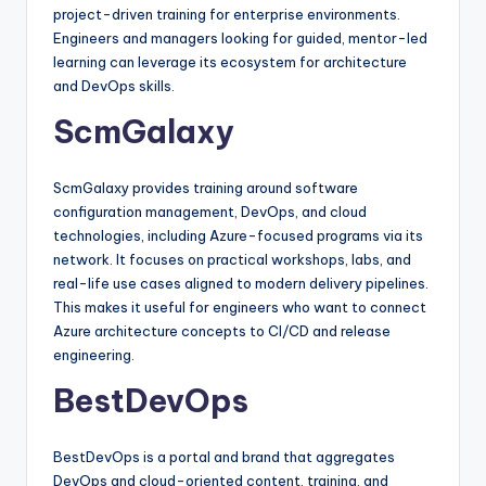
project-driven training for enterprise environments.
Engineers and managers looking for guided, mentor-led
learning can leverage its ecosystem for architecture
and DevOps skills.​
ScmGalaxy
ScmGalaxy provides training around software
configuration management, DevOps, and cloud
technologies, including Azure-focused programs via its
network. It focuses on practical workshops, labs, and
real-life use cases aligned to modern delivery pipelines.
This makes it useful for engineers who want to connect
Azure architecture concepts to CI/CD and release
engineering.​
BestDevOps
BestDevOps is a portal and brand that aggregates
DevOps and cloud-oriented content, training, and