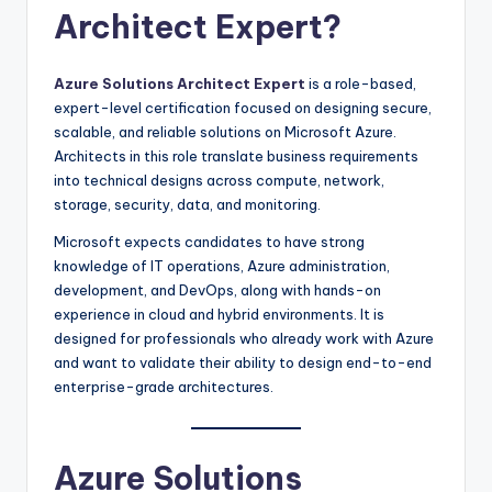
Architect Expert?
Azure Solutions Architect Expert
is a role-based,
expert-level certification focused on designing secure,
scalable, and reliable solutions on Microsoft Azure.
Architects in this role translate business requirements
into technical designs across compute, network,
storage, security, data, and monitoring.
Microsoft expects candidates to have strong
knowledge of IT operations, Azure administration,
development, and DevOps, along with hands-on
experience in cloud and hybrid environments. It is
designed for professionals who already work with Azure
and want to validate their ability to design end-to-end
enterprise-grade architectures.
Azure Solutions