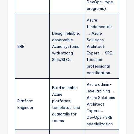
DevOps-type
programs).
Azure
fundamentals
Design reliable,
→ Azure
observable
Solutions
SRE
Azure systems
Architect
with strong
Expert → SRE-
SLIs/SLOs.
focused
professional
certification.
Azure admin-
Build reusable
level training →
Azure
Azure Solutions
Platform
platforms,
Architect
Engineer
templates, and
Expert →
guardrails for
DevOps / SRE
teams.
specialization.