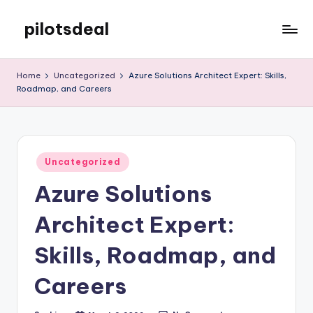
pilotsdeal
Skip
to
Just
content
another
Home
Uncategorized
Azure Solutions Architect Expert: Skills,
WordPress
Roadmap, and Careers
site
Posted
Uncategorized
in
Azure Solutions
Architect Expert:
Skills, Roadmap, and
Careers