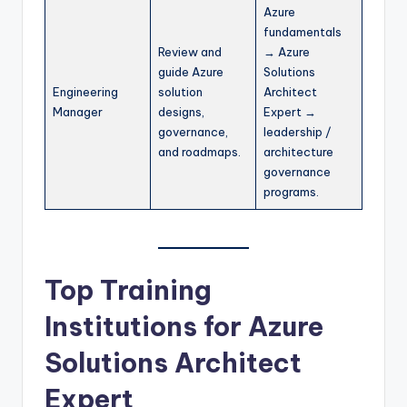
Azure
fundamentals
Review and
→ Azure
guide Azure
Solutions
Engineering
solution
Architect
Manager
designs,
Expert →
governance,
leadership /
and roadmaps.
architecture
governance
programs.
Top Training
Institutions for Azure
Solutions Architect
Expert