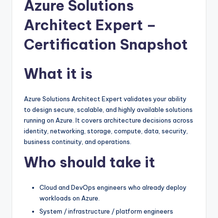
Azure Solutions
Architect Expert –
Certification Snapshot
What it is
Azure Solutions Architect Expert validates your ability
to design secure, scalable, and highly available solutions
running on Azure. It covers architecture decisions across
identity, networking, storage, compute, data, security,
business continuity, and operations.
Who should take it
Cloud and DevOps engineers who already deploy
workloads on Azure.
System / infrastructure / platform engineers