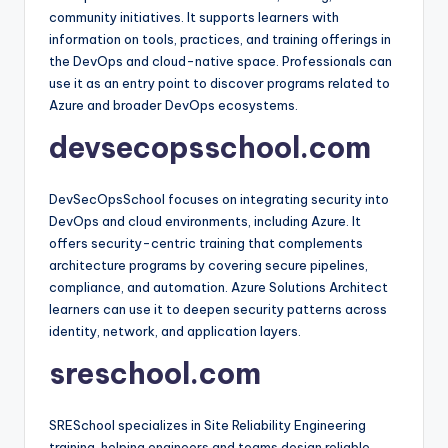
community initiatives. It supports learners with
information on tools, practices, and training offerings in
the DevOps and cloud-native space. Professionals can
use it as an entry point to discover programs related to
Azure and broader DevOps ecosystems.​
devsecopsschool.com
DevSecOpsSchool focuses on integrating security into
DevOps and cloud environments, including Azure. It
offers security-centric training that complements
architecture programs by covering secure pipelines,
compliance, and automation. Azure Solutions Architect
learners can use it to deepen security patterns across
identity, network, and application layers.​
sreschool.com
SRESchool specializes in Site Reliability Engineering
training, helping engineers and teams design reliable,