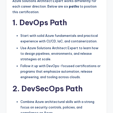
Azure Solutions Architect Expert works differently for
each career direction. Below are six
paths
to position
this certification.
1. DevOps Path
Start with solid Azure fundamentals and practical
experience with CI/CD, IaC, and containerization.
Use Azure Solutions Architect Expert to learn how
to design pipelines, environments, and release
strategies at scale.
Follow it up with DevOps-focused certifications or
programs that emphasize automation, release
engineering, and tooling across clouds.
2. DevSecOps Path
Combine Azure architectural skills with a strong
focus on security controls, policies, and
compliance on Azure.