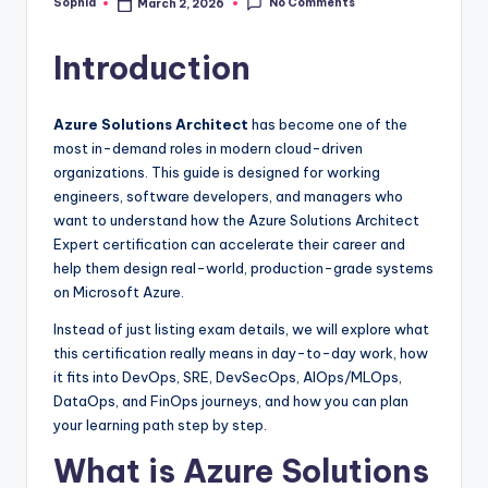
No Comments
Sophia
March 2, 2026
Posted
by
Introduction
Azure Solutions Architect
has become one of the
most in-demand roles in modern cloud-driven
organizations. This guide is designed for working
engineers, software developers, and managers who
want to understand how the Azure Solutions Architect
Expert certification can accelerate their career and
help them design real-world, production-grade systems
on Microsoft Azure.
Instead of just listing exam details, we will explore what
this certification really means in day-to-day work, how
it fits into DevOps, SRE, DevSecOps, AIOps/MLOps,
DataOps, and FinOps journeys, and how you can plan
your learning path step by step.
What is Azure Solutions