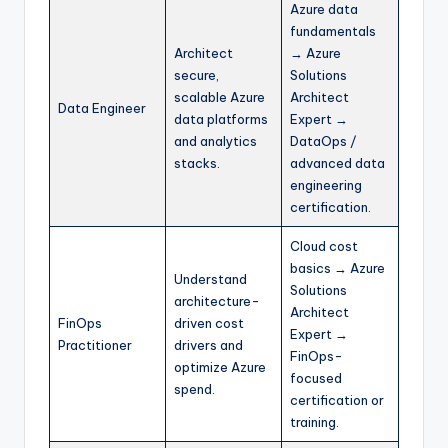
Azure data
fundamentals
Architect
→ Azure
secure,
Solutions
scalable Azure
Architect
Data Engineer
data platforms
Expert →
and analytics
DataOps /
stacks.
advanced data
engineering
certification.​
Cloud cost
basics → Azure
Understand
Solutions
architecture-
Architect
FinOps
driven cost
Expert →
Practitioner
drivers and
FinOps-
optimize Azure
focused
spend.
certification or
training.​