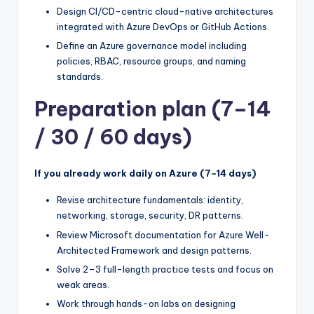
Design CI/CD-centric cloud-native architectures
integrated with Azure DevOps or GitHub Actions.
Define an Azure governance model including
policies, RBAC, resource groups, and naming
standards.
Preparation plan (7–14
/ 30 / 60 days)
If you already work daily on Azure (7–14 days)
Revise architecture fundamentals: identity,
networking, storage, security, DR patterns.
Review Microsoft documentation for Azure Well-
Architected Framework and design patterns.
Solve 2–3 full-length practice tests and focus on
weak areas.
Work through hands-on labs on designing