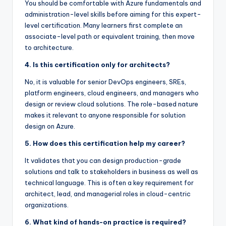
You should be comfortable with Azure fundamentals and
administration-level skills before aiming for this expert-
level certification. Many learners first complete an
associate-level path or equivalent training, then move
to architecture.
4. Is this certification only for architects?
No, it is valuable for senior DevOps engineers, SREs,
platform engineers, cloud engineers, and managers who
design or review cloud solutions. The role-based nature
makes it relevant to anyone responsible for solution
design on Azure.
5. How does this certification help my career?
It validates that you can design production-grade
solutions and talk to stakeholders in business as well as
technical language. This is often a key requirement for
architect, lead, and managerial roles in cloud-centric
organizations.
6. What kind of hands-on practice is required?