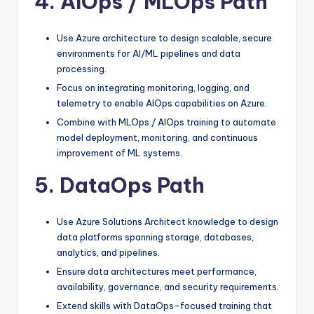
4. AIOps / MLOps Path
Use Azure architecture to design scalable, secure
environments for AI/ML pipelines and data
processing.
Focus on integrating monitoring, logging, and
telemetry to enable AIOps capabilities on Azure.
Combine with MLOps / AIOps training to automate
model deployment, monitoring, and continuous
improvement of ML systems.​
5. DataOps Path
Use Azure Solutions Architect knowledge to design
data platforms spanning storage, databases,
analytics, and pipelines.
Ensure data architectures meet performance,
availability, governance, and security requirements.
Extend skills with DataOps-focused training that