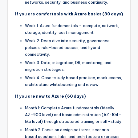
networks, security, and business continuity.
If you are comfortable with Azure basics (30 days)
Week 1: Azure fundamentals – compute, network,
storage, identity, cost management.
Week 2: Deep dive into security, governance,
policies, role-based access, and hybrid
connectivity.
Week 3: Data, integration, DR, monitoring, and
migration strategies.
Week 4: Case-study based practice, mock exams,
architecture whiteboarding and review.
If you are new to Azure (60 days)
Month 1: Complete Azure fundamentals (ideally
AZ-900 level) and basic administration (AZ-104-
like level) through structured training or self-study.
Month 2: Focus on design patterns, scenario-
based questions, labs, and architecture exercises