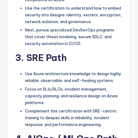
Use the certification to understand how to embed
security into designs: identity, secrets, encryption,
network isolation, and governance.
Next, pursue specialized DevSecOps programs
that cover threat modeling, secure SDLC, and
security automation in CI/CD.
3. SRE Path
Use Azure architecture knowledge to design highly
reliable, observable, and self-healing systems.
Focus on SLIs/SLOs, incident management,
capacity planning, and resilience design on Azure
platforms.
Complement this certification with SRE-centric
training to deepen skills in reliability, incident
response, and performance engineering.