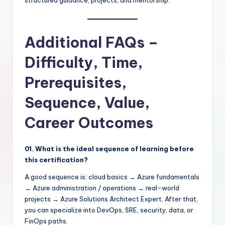
structured guidance, projects, and mentorship.
Additional FAQs –
Difficulty, Time,
Prerequisites,
Sequence, Value,
Career Outcomes
01. What is the ideal sequence of learning before
this certification?
A good sequence is: cloud basics → Azure fundamentals
→ Azure administration / operations → real-world
projects → Azure Solutions Architect Expert. After that,
you can specialize into DevOps, SRE, security, data, or
FinOps paths.