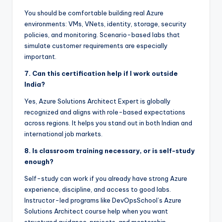
You should be comfortable building real Azure
environments: VMs, VNets, identity, storage, security
policies, and monitoring. Scenario-based labs that
simulate customer requirements are especially
important.
7. Can this certification help if I work outside
India?
Yes, Azure Solutions Architect Expert is globally
recognized and aligns with role-based expectations
across regions. It helps you stand out in both Indian and
international job markets.
8. Is classroom training necessary, or is self-study
enough?
Self-study can work if you already have strong Azure
experience, discipline, and access to good labs.
Instructor-led programs like DevOpsSchool’s Azure
Solutions Architect course help when you want