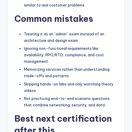
similar to real customer problems.
Common mistakes
Treating it as an “admin” exam instead of an
architecture and design exam.
Ignoring non-functional requirements like
availability, RPO/RTO, compliance, and cost
management.
Memorizing services rather than understanding
trade-offs and patterns.
Skipping hands-on labs and only watching theory
videos.
Not practicing end-to-end scenario questions
that combine networking, security, and data.
Best next certification
after this