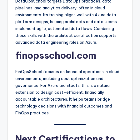
DataOpsSchool targets DataOps practices, data
pipelines, and analytics delivery, often in cloud
environments. Its training aligns well with Azure data
platform designs, helping architects and data teams
implement agile, automated data flows. Combining
these skills with the architect certification supports
advanced data engineering roles on Azure.​
finopsschool.com
FinOpsSchool focuses on financial operations in cloud
environments, including cost optimization and
governance. For Azure architects, this is a natural
extension to design cost-efficient, financially
accountable architectures. It helps teams bridge
technology decisions with financial outcomes and
FinOps practices.​
Next Certifications to