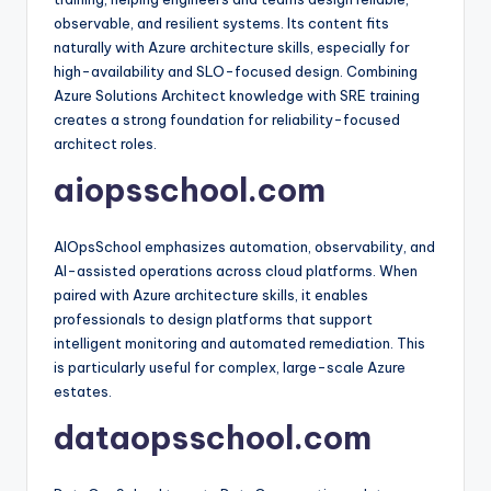
observable, and resilient systems. Its content fits
naturally with Azure architecture skills, especially for
high-availability and SLO-focused design. Combining
Azure Solutions Architect knowledge with SRE training
creates a strong foundation for reliability-focused
architect roles.​
aiopsschool.com
AIOpsSchool emphasizes automation, observability, and
AI-assisted operations across cloud platforms. When
paired with Azure architecture skills, it enables
professionals to design platforms that support
intelligent monitoring and automated remediation. This
is particularly useful for complex, large-scale Azure
estates.​
dataopsschool.com