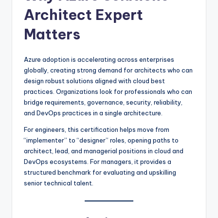
Architect Expert
Matters
Azure adoption is accelerating across enterprises
globally, creating strong demand for architects who can
design robust solutions aligned with cloud best
practices. Organizations look for professionals who can
bridge requirements, governance, security, reliability,
and DevOps practices in a single architecture.
For engineers, this certification helps move from
“implementer” to “designer” roles, opening paths to
architect, lead, and managerial positions in cloud and
DevOps ecosystems. For managers, it provides a
structured benchmark for evaluating and upskilling
senior technical talent.