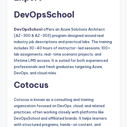
DevOpsSchool
DevOpsSchool
offers an Azure Solutions Architect
(AZ-300 & AZ-303) program designed around real
industry job descriptions and practical labs. The training
includes 30–40 hours of instructor-led sessions, 100+
lab assignments, real-time scenario projects, and
lifetime LMS access. It is suited for both experienced
professionals and fresh graduates targeting Azure,
DevOps, and cloud roles.​
Cotocus
Cotocus is known as a consulting and training
organization focused on DevOps, cloud, and related
practices, often working closely with platforms like
DevOpsSchool and affiliated brands. It helps learners
with structured programs, hands-on content, and