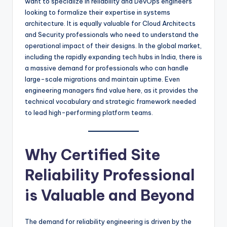
want to specialize in reliability and DevOps engineers
looking to formalize their expertise in systems
architecture. It is equally valuable for Cloud Architects
and Security professionals who need to understand the
operational impact of their designs. In the global market,
including the rapidly expanding tech hubs in India, there is
a massive demand for professionals who can handle
large-scale migrations and maintain uptime. Even
engineering managers find value here, as it provides the
technical vocabulary and strategic framework needed
to lead high-performing platform teams.
Why Certified Site
Reliability Professional
is Valuable and Beyond
The demand for reliability engineering is driven by the