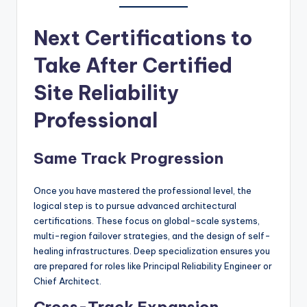
Next Certifications to
Take After Certified
Site Reliability
Professional
Same Track Progression
Once you have mastered the professional level, the
logical step is to pursue advanced architectural
certifications. These focus on global-scale systems,
multi-region failover strategies, and the design of self-
healing infrastructures. Deep specialization ensures you
are prepared for roles like Principal Reliability Engineer or
Chief Architect.