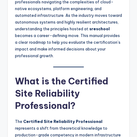
professionals navigating the complexities of cloud-
native ecosystems, platform engineering, and
automated infrastructure. As the industry moves toward
autonomous systems and highly resilient architectures,
understanding the principles hosted at
sreschool
becomes a career-defining move. This manual provides
a clear roadmap to help you evaluate the certification’s
impact and make informed decisions about your
professional growth.
What is the Certified
Site Reliability
Professional?
The
Certified Site Reliability Professional
represents a shift from theoretical knowledge to
production-grade competency in modern infrastructure