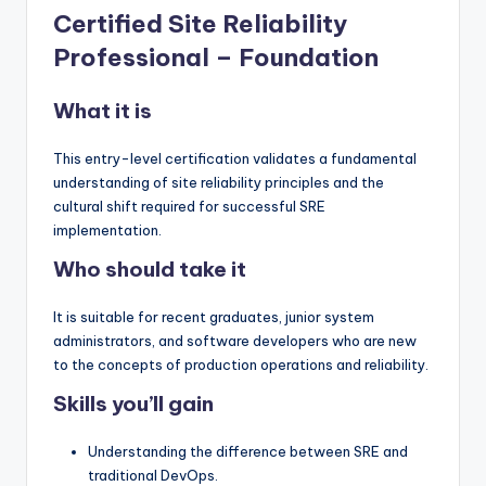
Certified Site Reliability
Professional – Foundation
What it is
This entry-level certification validates a fundamental
understanding of site reliability principles and the
cultural shift required for successful SRE
implementation.
Who should take it
It is suitable for recent graduates, junior system
administrators, and software developers who are new
to the concepts of production operations and reliability.
Skills you’ll gain
Understanding the difference between SRE and
traditional DevOps.