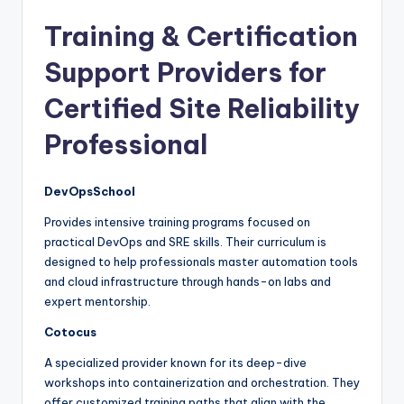
Training & Certification
Support Providers for
Certified Site Reliability
Professional
DevOpsSchool
Provides intensive training programs focused on
practical DevOps and SRE skills. Their curriculum is
designed to help professionals master automation tools
and cloud infrastructure through hands-on labs and
expert mentorship.
Cotocus
A specialized provider known for its deep-dive
workshops into containerization and orchestration. They
offer customized training paths that align with the