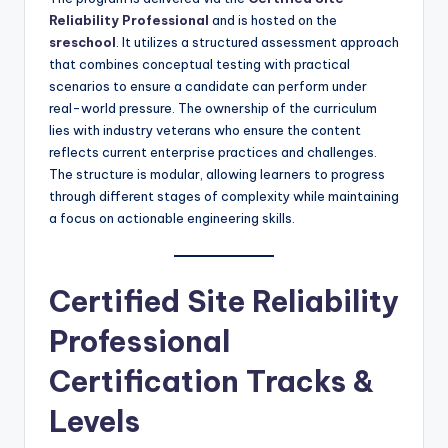
Reliability Professional
and is hosted on the
sreschool
. It utilizes a structured assessment approach
that combines conceptual testing with practical
scenarios to ensure a candidate can perform under
real-world pressure. The ownership of the curriculum
lies with industry veterans who ensure the content
reflects current enterprise practices and challenges.
The structure is modular, allowing learners to progress
through different stages of complexity while maintaining
a focus on actionable engineering skills.
Certified Site Reliability
Professional
Certification Tracks &
Levels