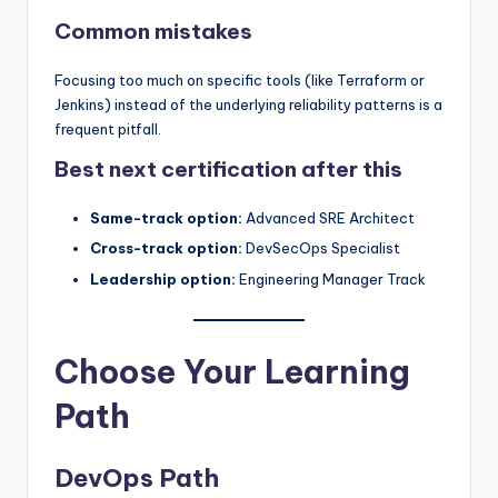
Common mistakes
Focusing too much on specific tools (like Terraform or
Jenkins) instead of the underlying reliability patterns is a
frequent pitfall.
Best next certification after this
Same-track option:
Advanced SRE Architect
Cross-track option:
DevSecOps Specialist
Leadership option:
Engineering Manager Track
Choose Your Learning
Path
DevOps Path