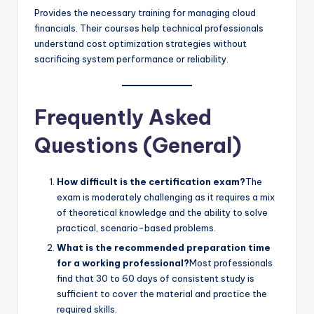
Provides the necessary training for managing cloud
financials. Their courses help technical professionals
understand cost optimization strategies without
sacrificing system performance or reliability.
Frequently Asked
Questions (General)
How difficult is the certification exam?
The
exam is moderately challenging as it requires a mix
of theoretical knowledge and the ability to solve
practical, scenario-based problems.
What is the recommended preparation time
for a working professional?
Most professionals
find that 30 to 60 days of consistent study is
sufficient to cover the material and practice the
required skills.