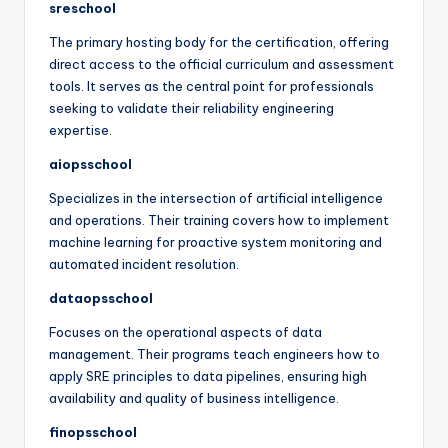
sreschool
The primary hosting body for the certification, offering
direct access to the official curriculum and assessment
tools. It serves as the central point for professionals
seeking to validate their reliability engineering
expertise.
aiopsschool
Specializes in the intersection of artificial intelligence
and operations. Their training covers how to implement
machine learning for proactive system monitoring and
automated incident resolution.
dataopsschool
Focuses on the operational aspects of data
management. Their programs teach engineers how to
apply SRE principles to data pipelines, ensuring high
availability and quality of business intelligence.
finopsschool