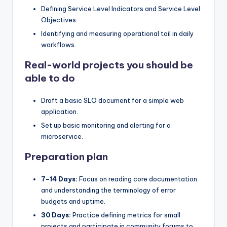
Defining Service Level Indicators and Service Level
Objectives.
Identifying and measuring operational toil in daily
workflows.
Real-world projects you should be
able to do
Draft a basic SLO document for a simple web
application.
Set up basic monitoring and alerting for a
microservice.
Preparation plan
7–14 Days:
Focus on reading core documentation
and understanding the terminology of error
budgets and uptime.
30 Days:
Practice defining metrics for small
projects and participate in community forums to