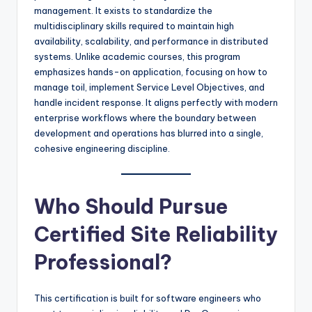
management. It exists to standardize the
multidisciplinary skills required to maintain high
availability, scalability, and performance in distributed
systems. Unlike academic courses, this program
emphasizes hands-on application, focusing on how to
manage toil, implement Service Level Objectives, and
handle incident response. It aligns perfectly with modern
enterprise workflows where the boundary between
development and operations has blurred into a single,
cohesive engineering discipline.
Who Should Pursue
Certified Site Reliability
Professional?
This certification is built for software engineers who