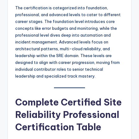
The certification is categorized into foundation,
professional, and advanced levels to cater to different
career stages. The foundation level introduces core
concepts like error budgets and monitoring, while the
professional level dives deep into automation and
incident management. Advanced levels focus on
architectural patterns, multi-cloud reliability, and
leadership within the SRE domain. These levels are
designed to align with career progression, moving from
individual contributor roles to senior technical
leadership and specialized track mastery.
Complete Certified Site
Reliability Professional
Certification Table