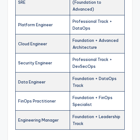
SRE
(Foundation to
Advanced)
Professional Track +
Platform Engineer
DataOps
Foundation + Advanced
Cloud Engineer
Architecture
Professional Track +
Security Engineer
DevSecOps
Foundation + DataOps
Data Engineer
Track
Foundation + FinOps
FinOps Practitioner
Specialist
Foundation + Leadership
Engineering Manager
Track