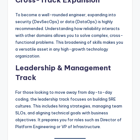
Cross-Track Expansion
To become a well-rounded engineer, expanding into
security (DevSecOps) or data (DataOps) is highly
recommended. Understanding how reliability interacts
with other domains allows you to solve complex, cross-
functional problems. This broadening of skills makes you
a versatile asset in any high-growth technology
organization.
Leadership & Management
Track
For those looking to move away from day-to-day
coding, the leadership track focuses on building SRE
cultures. This includes hiring strategies, managing team
SLOs, and aligning technical goals with business
objectives. It prepares you for roles such as Director of
Platform Engineering or VP of Infrastructure.