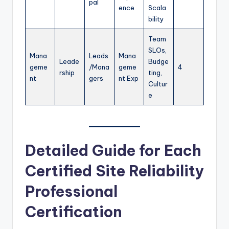
pal
ence
Scala
bility
Team
SLOs,
Mana
Leads
Mana
Leade
Budge
geme
/Mana
geme
4
rship
ting,
nt
gers
nt Exp
Cultur
e
Detailed Guide for Each
Certified Site Reliability
Professional
Certification