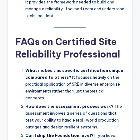
it provides the framework needed to build and
manage a reliability-focused team and understand
technical debt.
FAQs on Certified Site
Reliability Professional
What makes this specific certification unique
compared to others?
It focuses heavily on the
practical application of SRE in diverse enterprise
environments rather than just theoretical
concepts.
How does the assessment process work?
The
assessment involves a series of questions that
test your ability to handle real-world production
outages and design resilient systems.
Can I skip the Foundation level?
If you have