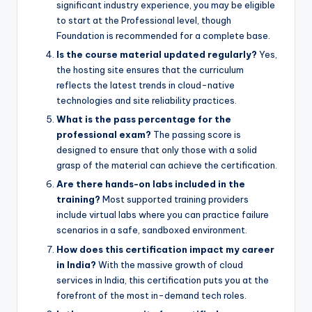
significant industry experience, you may be eligible
to start at the Professional level, though
Foundation is recommended for a complete base.
Is the course material updated regularly?
Yes,
the hosting site ensures that the curriculum
reflects the latest trends in cloud-native
technologies and site reliability practices.
What is the pass percentage for the
professional exam?
The passing score is
designed to ensure that only those with a solid
grasp of the material can achieve the certification.
Are there hands-on labs included in the
training?
Most supported training providers
include virtual labs where you can practice failure
scenarios in a safe, sandboxed environment.
How does this certification impact my career
in India?
With the massive growth of cloud
services in India, this certification puts you at the
forefront of the most in-demand tech roles.