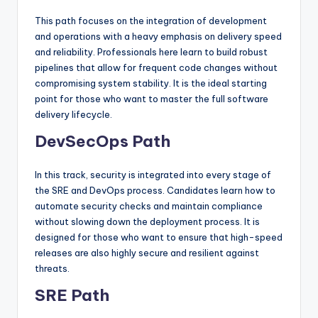
This path focuses on the integration of development
and operations with a heavy emphasis on delivery speed
and reliability. Professionals here learn to build robust
pipelines that allow for frequent code changes without
compromising system stability. It is the ideal starting
point for those who want to master the full software
delivery lifecycle.
DevSecOps Path
In this track, security is integrated into every stage of
the SRE and DevOps process. Candidates learn how to
automate security checks and maintain compliance
without slowing down the deployment process. It is
designed for those who want to ensure that high-speed
releases are also highly secure and resilient against
threats.
SRE Path