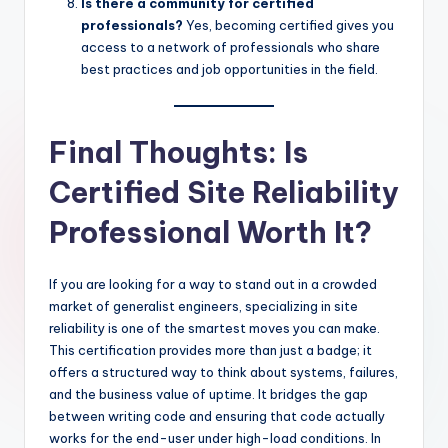
Is there a community for certified
professionals?
Yes, becoming certified gives you
access to a network of professionals who share
best practices and job opportunities in the field.
Final Thoughts: Is
Certified Site Reliability
Professional Worth It?
If you are looking for a way to stand out in a crowded
market of generalist engineers, specializing in site
reliability is one of the smartest moves you can make.
This certification provides more than just a badge; it
offers a structured way to think about systems, failures,
and the business value of uptime. It bridges the gap
between writing code and ensuring that code actually
works for the end-user under high-load conditions. In