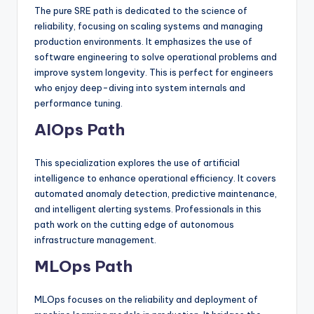
The pure SRE path is dedicated to the science of
reliability, focusing on scaling systems and managing
production environments. It emphasizes the use of
software engineering to solve operational problems and
improve system longevity. This is perfect for engineers
who enjoy deep-diving into system internals and
performance tuning.
AIOps Path
This specialization explores the use of artificial
intelligence to enhance operational efficiency. It covers
automated anomaly detection, predictive maintenance,
and intelligent alerting systems. Professionals in this
path work on the cutting edge of autonomous
infrastructure management.
MLOps Path
MLOps focuses on the reliability and deployment of