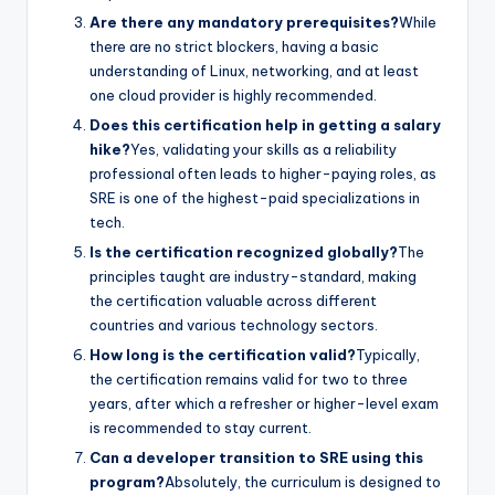
Are there any mandatory prerequisites?
While
there are no strict blockers, having a basic
understanding of Linux, networking, and at least
one cloud provider is highly recommended.
Does this certification help in getting a salary
hike?
Yes, validating your skills as a reliability
professional often leads to higher-paying roles, as
SRE is one of the highest-paid specializations in
tech.
Is the certification recognized globally?
The
principles taught are industry-standard, making
the certification valuable across different
countries and various technology sectors.
How long is the certification valid?
Typically,
the certification remains valid for two to three
years, after which a refresher or higher-level exam
is recommended to stay current.
Can a developer transition to SRE using this
program?
Absolutely, the curriculum is designed to