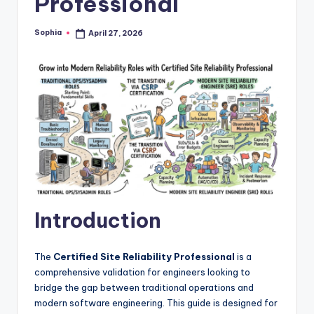
Professional
Sophia
April 27, 2026
Posted
by
Introduction
The
Certified Site Reliability Professional
is a
comprehensive validation for engineers looking to
bridge the gap between traditional operations and
modern software engineering. This guide is designed for