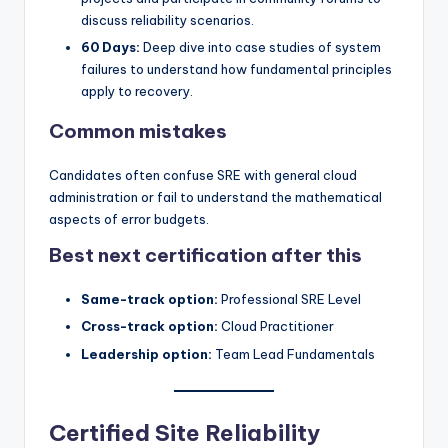
discuss reliability scenarios.
60 Days:
Deep dive into case studies of system
failures to understand how fundamental principles
apply to recovery.
Common mistakes
Candidates often confuse SRE with general cloud
administration or fail to understand the mathematical
aspects of error budgets.
Best next certification after this
Same-track option:
Professional SRE Level
Cross-track option:
Cloud Practitioner
Leadership option:
Team Lead Fundamentals
Certified Site Reliability