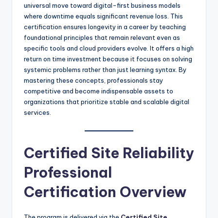
universal move toward digital-first business models
where downtime equals significant revenue loss. This
certification ensures longevity in a career by teaching
foundational principles that remain relevant even as
specific tools and cloud providers evolve. It offers a high
return on time investment because it focuses on solving
systemic problems rather than just learning syntax. By
mastering these concepts, professionals stay
competitive and become indispensable assets to
organizations that prioritize stable and scalable digital
services.
Certified Site Reliability
Professional
Certification Overview
The program is delivered via the
Certified Site