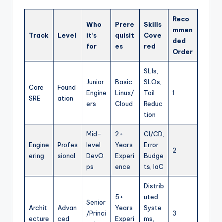
Reco
Who
Prere
Skills
mmen
Track
Level
it’s
quisit
Cove
ded
for
es
red
Order
SLIs,
Junior
Basic
SLOs,
Core
Found
Engine
Linux/
Toil
1
SRE
ation
ers
Cloud
Reduc
tion
Mid-
2+
CI/CD,
Engine
Profes
level
Years
Error
2
ering
sional
DevO
Experi
Budge
ps
ence
ts, IaC
Distrib
5+
uted
Senior
Archit
Advan
Years
Syste
/Princi
3
ecture
ced
Experi
ms,