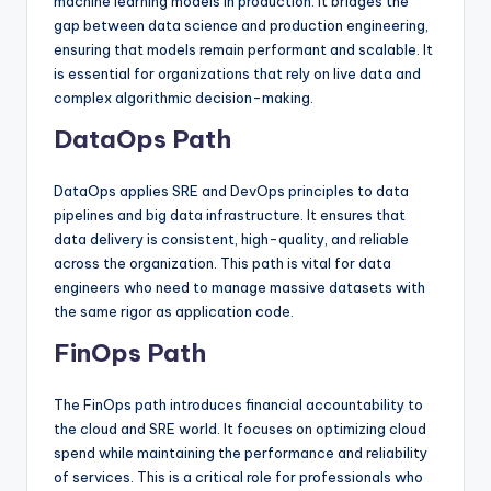
machine learning models in production. It bridges the
gap between data science and production engineering,
ensuring that models remain performant and scalable. It
is essential for organizations that rely on live data and
complex algorithmic decision-making.
DataOps Path
DataOps applies SRE and DevOps principles to data
pipelines and big data infrastructure. It ensures that
data delivery is consistent, high-quality, and reliable
across the organization. This path is vital for data
engineers who need to manage massive datasets with
the same rigor as application code.
FinOps Path
The FinOps path introduces financial accountability to
the cloud and SRE world. It focuses on optimizing cloud
spend while maintaining the performance and reliability
of services. This is a critical role for professionals who