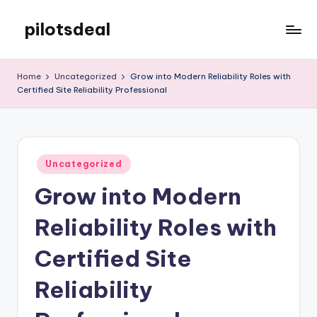
pilotsdeal
Skip
to
Just
content
another
Home
Uncategorized
Grow into Modern Reliability Roles with
WordPress
Certified Site Reliability Professional
site
Posted
Uncategorized
in
Grow into Modern
Reliability Roles with
Certified Site
Reliability