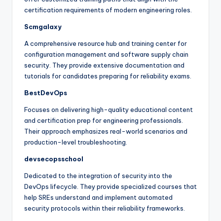
certification requirements of modern engineering roles.
Scmgalaxy
A comprehensive resource hub and training center for
configuration management and software supply chain
security. They provide extensive documentation and
tutorials for candidates preparing for reliability exams.
BestDevOps
Focuses on delivering high-quality educational content
and certification prep for engineering professionals.
Their approach emphasizes real-world scenarios and
production-level troubleshooting.
devsecopsschool
Dedicated to the integration of security into the
DevOps lifecycle. They provide specialized courses that
help SREs understand and implement automated
security protocols within their reliability frameworks.