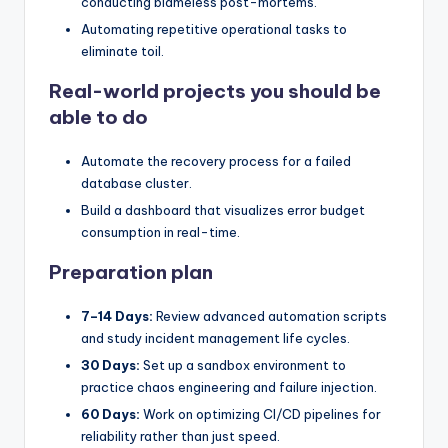
conducting blameless post-mortems.
Automating repetitive operational tasks to
eliminate toil.
Real-world projects you should be
able to do
Automate the recovery process for a failed
database cluster.
Build a dashboard that visualizes error budget
consumption in real-time.
Preparation plan
7–14 Days:
Review advanced automation scripts
and study incident management life cycles.
30 Days:
Set up a sandbox environment to
practice chaos engineering and failure injection.
60 Days:
Work on optimizing CI/CD pipelines for
reliability rather than just speed.