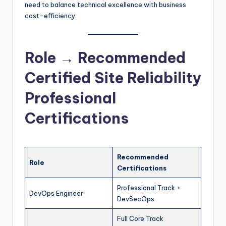
need to balance technical excellence with business
cost-efficiency.
Role → Recommended
Certified Site Reliability
Professional
Certifications
Recommended
Role
Certifications
Professional Track +
DevOps Engineer
DevSecOps
Full Core Track