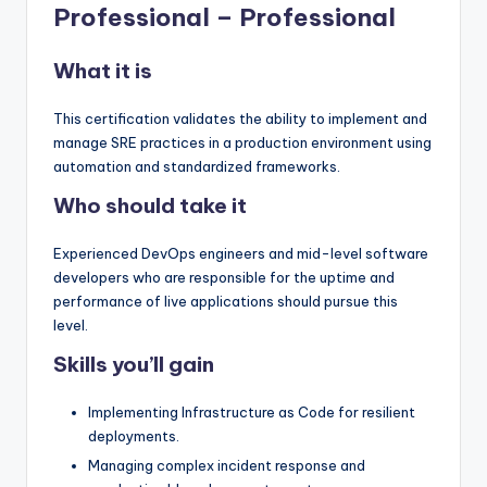
Professional – Professional
What it is
This certification validates the ability to implement and
manage SRE practices in a production environment using
automation and standardized frameworks.
Who should take it
Experienced DevOps engineers and mid-level software
developers who are responsible for the uptime and
performance of live applications should pursue this
level.
Skills you’ll gain
Implementing Infrastructure as Code for resilient
deployments.
Managing complex incident response and