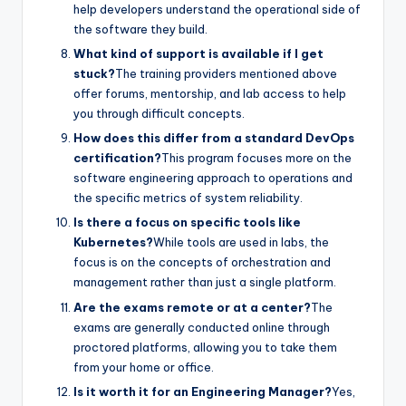
help developers understand the operational side of
the software they build.
What kind of support is available if I get
stuck?
The training providers mentioned above
offer forums, mentorship, and lab access to help
you through difficult concepts.
How does this differ from a standard DevOps
certification?
This program focuses more on the
software engineering approach to operations and
the specific metrics of system reliability.
Is there a focus on specific tools like
Kubernetes?
While tools are used in labs, the
focus is on the concepts of orchestration and
management rather than just a single platform.
Are the exams remote or at a center?
The
exams are generally conducted online through
proctored platforms, allowing you to take them
from your home or office.
Is it worth it for an Engineering Manager?
Yes,